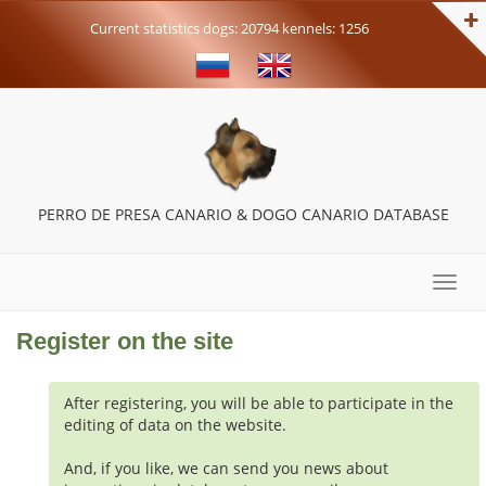
Current statistics dogs: 20794 kennels: 1256
PERRO DE PRESA CANARIO & DOGO CANARIO DATABASE
Toggle
naviga
Register on the site
After registering, you will be able to participate in the
editing of data on the website.
And, if you like, we can send you news about