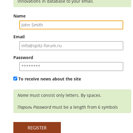
innovations in database to your email.
Name
Email
Password
To receive news about the site
Name
must consist only letters. By spaces.
Пароль
Password
must be a length from 6 symbols