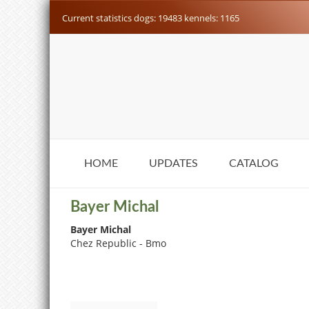
Current statistics dogs: 19483 kennels: 1165
HOME
UPDATES
CATALOG
Bayer Michal
Bayer Michal
Chez Republic - Bmo