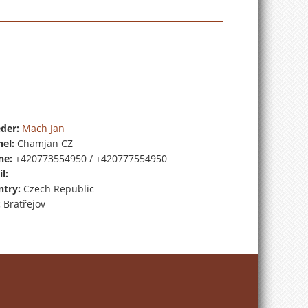
der:
Mach Jan
el:
Chamjan CZ
ne:
+420773554950 / +420777554950
l:
try:
Czech Republic
:
Bratřejov