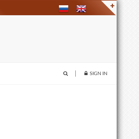
SIGN IN