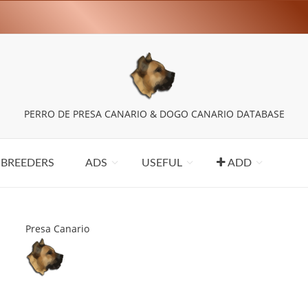
PERRO DE PRESA CANARIO & DOGO CANARIO DATABASE
BREEDERS
ADS
USEFUL
ADD
Presa Canario