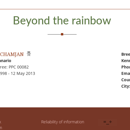
Beyond the rainbow
 CHAMJAN
Bree
anario
Kenn
ree: PPC 00082
Pho
1998 - 12 May 2013
Emai
Coun
City
k
Reliability of information
m