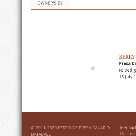
OWNER'S BY
BERRY
Presa C
№ pedig
15 July 
feedbac
© 2011-2020 PERRO DE PRESA CANARIO
Our tea
DATABASE