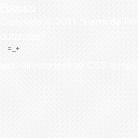
Puppies
Copyright © 2011 "Perro de Pr
database"
web directoriesfree CSS templ