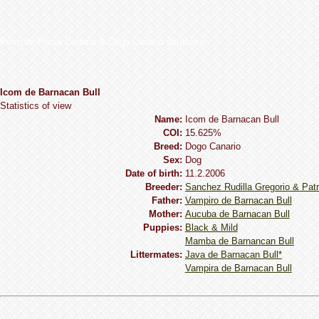
Perro de Presa Canario & Dogo Canario database
Icom de Barnacan Bull
Statistics of view
Name:
Icom de Barnacan Bull
COI:
15.625%
Breed:
Dogo Сanario
Sex:
Dog
Date of birth:
11.2.2006
Breeder:
Sanchez Rudilla Gregorio & Patr
Father:
Vampiro de Barnacan Bull
Mother:
Aucuba de Barnacan Bull
Puppies:
Black & Mild
Mamba de Barnancan Bull
Littermates:
Java de Barnacan Bull*
Vampira de Barnacan Bull