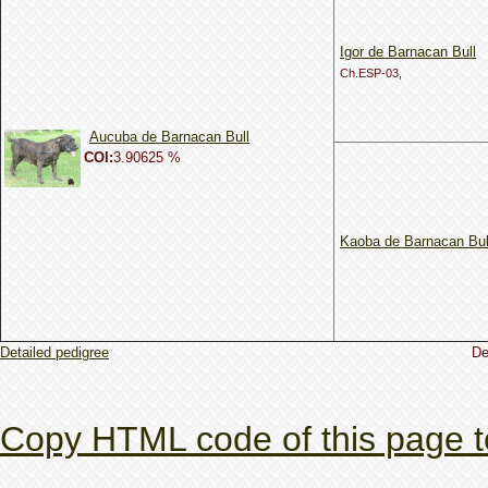
Igor de Barnacan Bull
Ch.ESP-03,
Aucuba de Barnacan Bull
COI:
3.90625 %
Kaoba de Barnacan Bul
Detailed pedigree
De
Copy HTML code of this page t