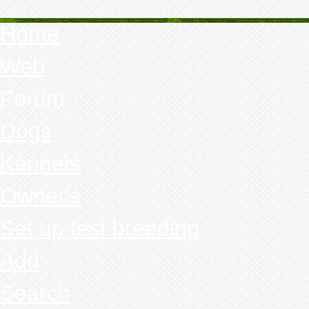
Home
Web
Forum
Dogs
Kennels
Owner's
Set up test breeding
Add
Search