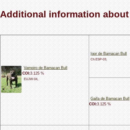
Additional information about
Igor de Barnacan Bull
Ch.ESP-03,
Vampiro de Barnacan Bull
COI:
3.125 %
EUJW-04,
Gaifa de Barnacan Bull
COI:
3.125 %