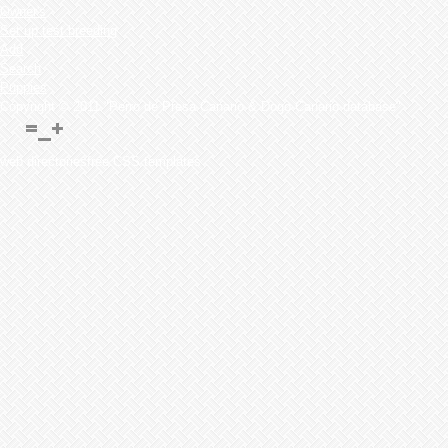
Owner's
Set up test breeding
Add
Search
Puppies
Copyright © 2011 "Perro de Presa Canario & Dogo Canario database"
web directoriesfree CSS templates