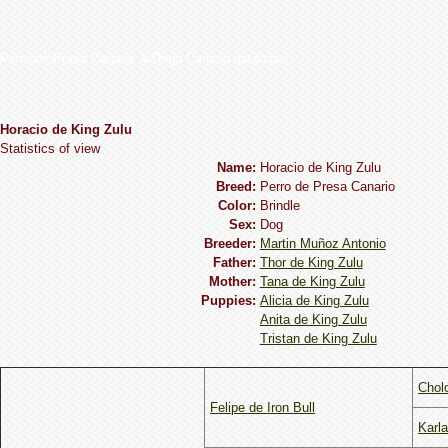
Perro de Presa Canario & Dogo Canario database
Horacio de King Zulu
Statistics of view
Name:
Horacio de King Zulu
Breed:
Perro de Presa Canario
Сolor:
Brindle
Sex:
Dog
Breeder:
Martin Muñoz Antonio
Father:
Thor de King Zulu
Mother:
Tana de King Zulu
Puppies:
Alicia de King Zulu
Anita de King Zulu
Tristan de King Zulu
Chol
Felipe de Iron Bull
Karla