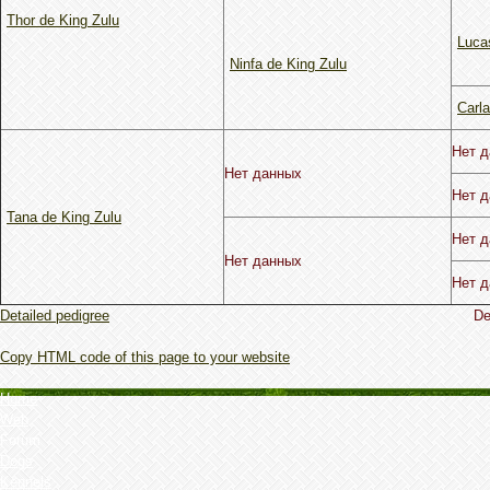
Thor de King Zulu
Lucas
Ninfa de King Zulu
Carla
Нет 
Нет данных
Нет 
Tana de King Zulu
Нет 
Нет данных
Нет 
Detailed pedigree
De
Copy HTML code of this page to your website
Home
Web
Forum
Dogs
Kennels