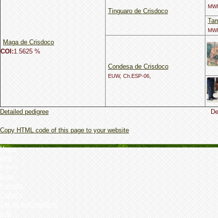
MWI
Tinguaro de Crisdoco
Tam
MWI
Maga de Crisdoco
COI:
1.5625 %
Condesa de Crisdoco
EUW,
Ch.ESP-06,
Detailed pedigree
De
Copy HTML code of this page to your website
Home
Web
Forum
Dogs
Kennels
Owner's
Set up test breeding
Add