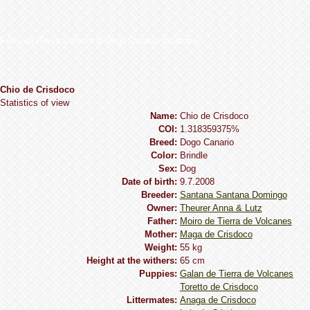
Perro de Presa Canario & Dogo Canario database
Chio de Crisdoco
Statistics of view
Name:
Chio de Crisdoco
COI:
1.318359375%
Breed:
Dogo Сanario
Сolor:
Brindle
Sex:
Dog
Date of birth:
9.7.2008
Breeder:
Santana Santana Domingo
Owner:
Theurer Anna & Lutz
Father:
Moiro de Tierra de Volcanes
Mother:
Maga de Crisdoco
Weight:
55 kg
Height at the withers:
65 cm
Puppies:
Galan de Tierra de Volcanes
Toretto de Crisdoco
Littermates:
Anaga de Crisdoco