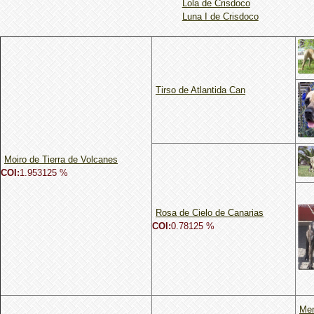
Lola de Crisdoco
Luna I de Crisdoco
Tirso de Atlantida Can
Moiro de Tierra de Volcanes
COI:
1.953125 %
Rosa de Cielo de Canarias
COI:
0.78125 %
Me