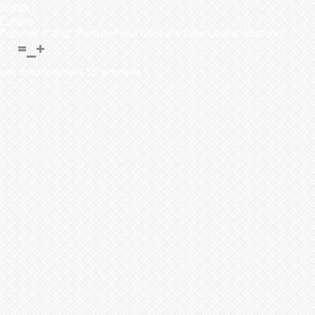
Search
Puppies
Copyright © 2011 "Perro de Presa Canario & Dogo Canario database"
web directoriesfree CSS templates