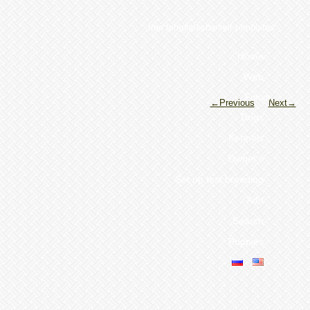
free templatesbanner templates
Home
Web
Forum
←Previous
Next→
Dogs
Kennels
Owner's
Set up test breeding
Add
Search
Puppies