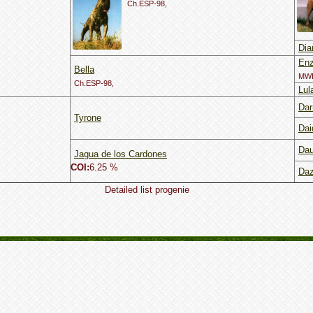
Ch.ESP-98,
Dia
En
Bella
MWI
Ch.ESP-98,
Lul
Dar
Tyrone
Dai
Dau
Jagua de los Cardones
COI:
6.25 %
Daz
Detailed list progenie