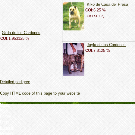
Kiko de Casa del Presa
COI:
6.25 %
Ch.ESP-02,
Gilda de los Cardones
COI:
1.953125 %
Jayla de los Cardones
COI:
7.8125 %
Detailed pedigree
Copy HTML code of this page to your website
Home
Web
Forum
Dogs
Kennels
Owner's