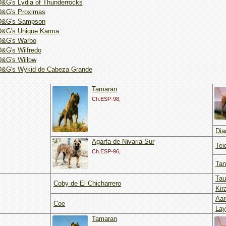
D&G's Lydia of Thunderrocks
D&G's Proximas
D&G's Sampson
D&G's Unique Karma
D&G's Warbo
D&G's Wilfredo
D&G's Willow
D&G's Wykid de Cabeza Grande
Tamaran
Ch.ESP-98,
Dia
Agarfa de Nivaria Sur
Tei
Ch.ESP-96,
Tan
Tau
Coby de El Chicharrero
Kir
Aar
Coe
Lay
Tamaran