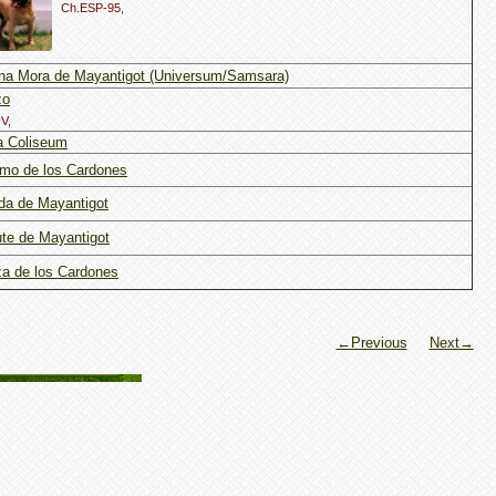
Ch.ESP-95,
na Mora de Mayantigot (Universum/Samsara)
zo
V,
a Coliseum
mo de los Cardones
da de Mayantigot
te de Mayantigot
a de los Cardones
←Previous
Next→