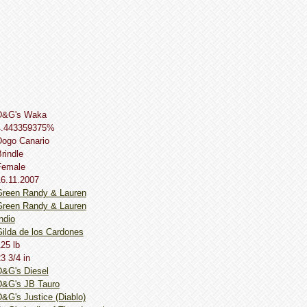
D&G's Waka
4.443359375%
Dogo Сanario
rindle
Female
16.11.2007
Green Randy & Lauren
Green Randy & Lauren
ndio
ilda de los Cardones
25 lb
3 3/4 in
D&G's Diesel
D&G's JB Tauro
&G's Justice (Diablo)