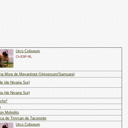
Urco Coliseum
Ch.ESP-95,
na Mora de Mayantigot (Universum/Samsara)
de (de Nivaria Sur)
ia (de Nivaria Sur)
cho*
a
on Moholito
ca de Troycan de Tacoronte
Urco Coliseum