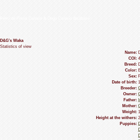
Perro de Presa Canario & Dogo Canario database
D&G's Waka
Statistics of view
Name:
COI:
Breed:
Сolor:
B
Sex:
Date of birth:
Breeder:
Owner:
Father:
I
Mother:
G
Weight:
1
Height at the withers:
2
Puppies:
D