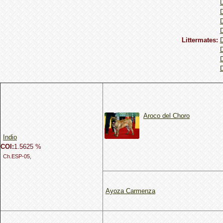
Littermates:
Aroco del Choro
Indio
COI:
1.5625 %
Ch.ESP-05,
Ayoza Carmenza