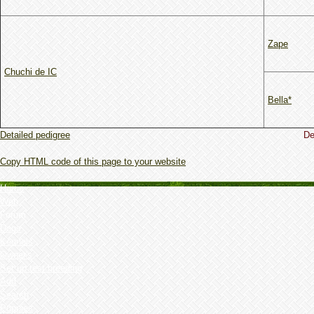
Zape
Chuchi de IC
Bella*
Detailed pedigree
De
Copy HTML code of this page to your website
Home
Web
Forum
Dogs
Kennels
Owner's
Set up test breeding
Add
Search
Puppies