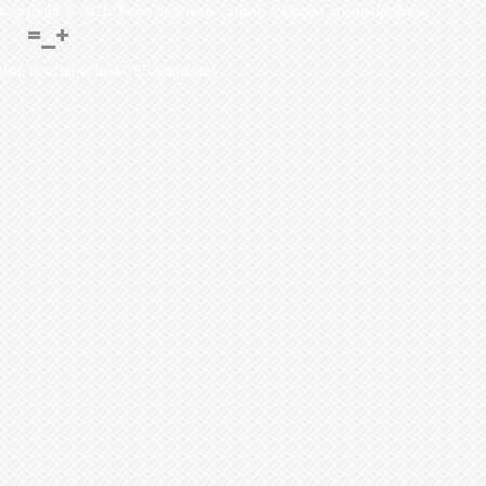
Copyright © 2011 "Perro de Presa Canario & Dogo Canario database"
web directoriesfree CSS templates