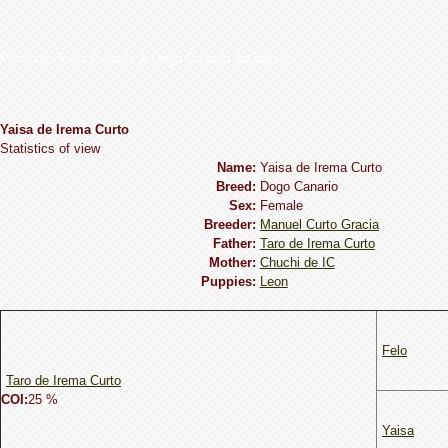
Perro de Presa Canario & Dogo Canario database
Yaisa de Irema Curto
Statistics of view
Name:
Yaisa de Irema Curto
Breed:
Dogo Сanario
Sex:
Female
Breeder:
Manuel Curto Gracia
Father:
Taro de Irema Curto
Mother:
Chuchi de IC
Puppies:
Leon
Felo
Taro de Irema Curto
COI:
25 %
Yaisa