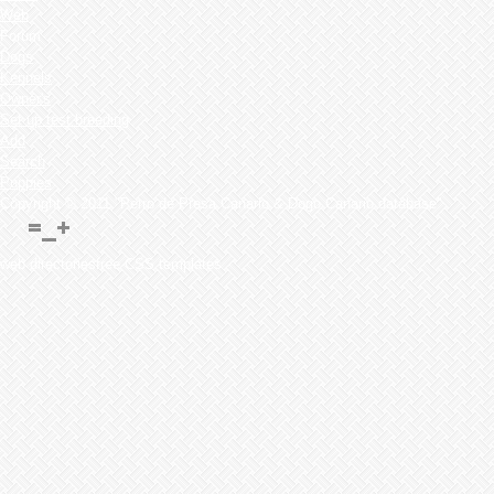
Web
Forum
Dogs
Kennels
Owner's
Set up test breeding
Add
Search
Puppies
Copyright © 2011 "Perro de Presa Canario & Dogo Canario database"
web directoriesfree CSS templates