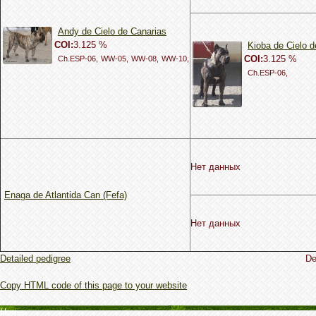
Andy de Cielo de Canarias
COI:
3.125 %
Kioba de Cielo d
COI:
3.125 %
Ch.ESP-06,
WW-05,
WW-08,
WW-10,
Ch.ESP-06,
Нет данных
Enaga de Atlantida Can (Fefa)
Нет данных
Detailed pedigree
De
Copy HTML code of this page to your website
Home