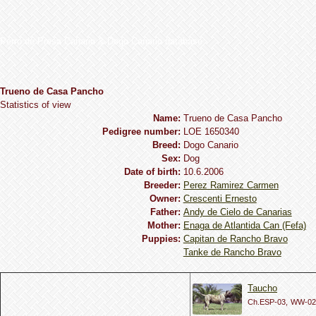
Perro de Presa Canario & Dogo Canario database
Trueno de Casa Pancho
Statistics of view
Name:
Trueno de Casa Pancho
Pedigree number:
LOE 1650340
Breed:
Dogo Сanario
Sex:
Dog
Date of birth:
10.6.2006
Breeder:
Perez Ramirez Carmen
Owner:
Crescenti Ernesto
Father:
Andy de Cielo de Canarias
Mother:
Enaga de Atlantida Can (Fefa)
Puppies:
Capitan de Rancho Bravo
Tanke de Rancho Bravo
Taucho
Ch.ESP-03,
WW-02