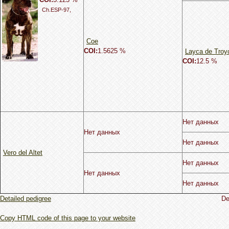
Ch.ESP-97,
Coe
COI:
1.5625 %
Layca de Troy
COI:
12.5 %
Нет данных
Нет данных
Нет данных
Vero del Altet
Нет данных
Нет данных
Нет данных
Detailed pedigree
De
Copy HTML code of this page to your website