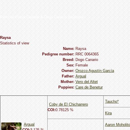
Perro de Presa Canario & Dogo Canario database
Raysa
Statistics of view
Name:
Raysa
Pedigree number:
RRC 0064365
Breed:
Dogo Сanario
Sex:
Female
Owner:
Orozco Agustín García
Father:
Argual
Mother:
Vero del Altet
Puppies:
Care de Benetur
Taucho*
Coby de El Chicharrero
COI:
0.78125 %
Kira
Argual
Aaron Moholit
COI:
3.125 %