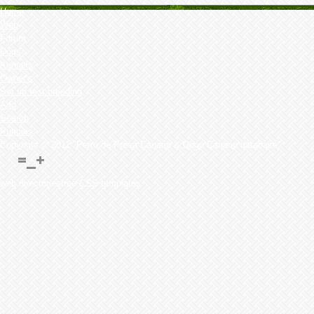
Home
Web
Forum
Dogs
Kennels
Owner's
Set up test breeding
Add
Search
Puppies
Copyright © 2011 "Perro de Presa Canario & Dogo Canario database"
web directoriesfree CSS templates