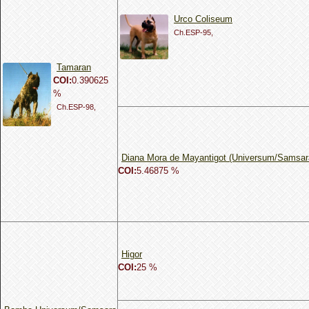
Urco Coliseum
Ch.ESP-95,
Tamaran
COI:
0.390625
%
Ch.ESP-98,
Diana Mora de Mayantigot (Universum/Samsar
COI:
5.46875 %
Higor
COI:
25 %