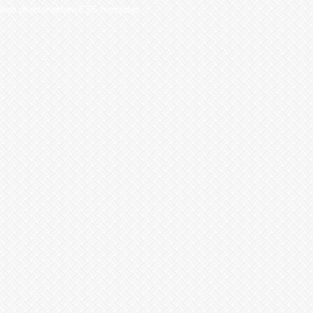
web directoriesfree CSS templates