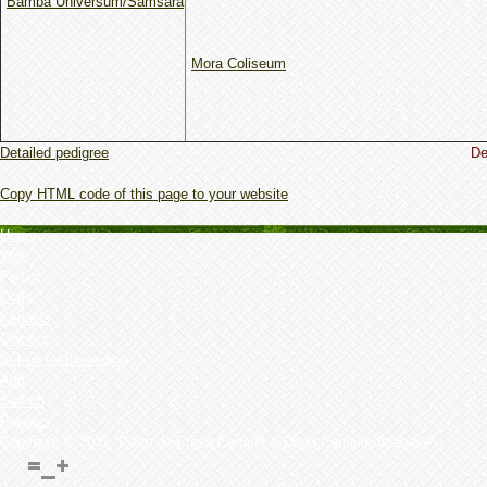
Bamba Universum/Samsara
Mora Coliseum
Detailed pedigree
De
Copy HTML code of this page to your website
Home
Web
Forum
Dogs
Kennels
Owner's
Set up test breeding
Add
Search
Puppies
Copyright © 2011 "Perro de Presa Canario & Dogo Canario database"