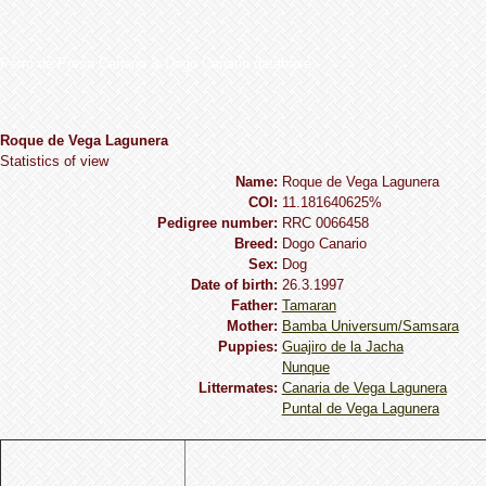
Perro de Presa Canario & Dogo Canario database
Roque de Vega Lagunera
Statistics of view
Name:
Roque de Vega Lagunera
COI:
11.181640625%
Pedigree number:
RRC 0066458
Breed:
Dogo Сanario
Sex:
Dog
Date of birth:
26.3.1997
Father:
Tamaran
Mother:
Bamba Universum/Samsara
Puppies:
Guajiro de la Jacha
Nunque
Littermates:
Canaria de Vega Lagunera
Puntal de Vega Lagunera