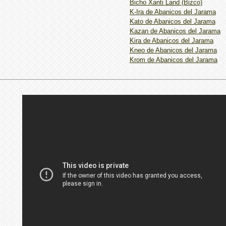
Bicho Xanti Land (Bizco)
K-Ira de Abanicos del Jarama
Kato de Abanicos del Jarama
Kazan de Abanicos del Jarama
Kira de Abanicos del Jarama
Kneo de Abanicos del Jarama
Krom de Abanicos del Jarama