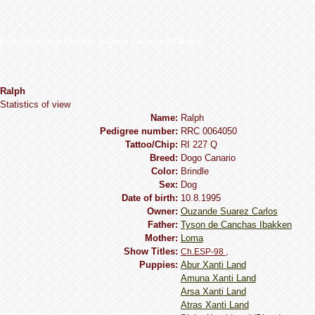
Perro de Presa Canario & Dogo Canario database
Ralph
Statistics of view
Name:
Ralph
Pedigree number:
RRC 0064050
Tattoo/Chip:
RI 227 Q
Breed:
Dogo Сanario
Сolor:
Brindle
Sex:
Dog
Date of birth:
10.8.1995
Owner:
Ouzande Suarez Carlos
Father:
Tyson de Canchas Ibakken
Mother:
Loma
Show Titles:
,
Ch.ESP-98
Puppies:
Abur Xanti Land
Amuna Xanti Land
Arsa Xanti Land
Atras Xanti Land