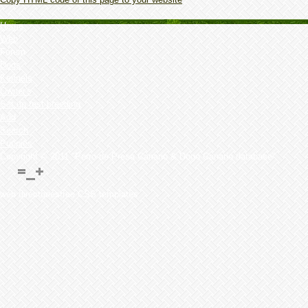
Home
Web
Forum
Dogs
Kennels
Owner's
Set up test breeding
Add
Search
Puppies
Copyright © 2011 "Perro de Presa Canario & Dogo Canario database"
web directoriesfree CSS templates