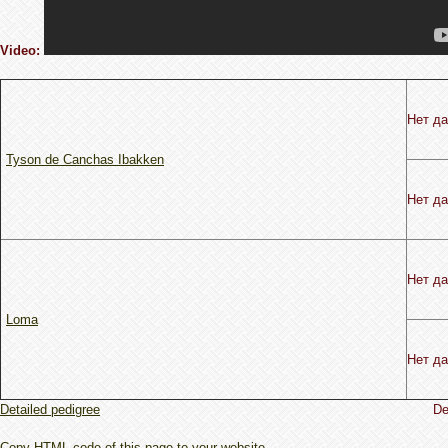
Video:
Нет д
Tyson de Canchas Ibakken
Нет д
Нет д
Loma
Нет д
Detailed pedigree
De
Copy HTML code of this page to your website