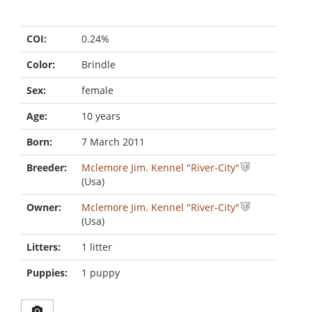
COI:
0.24%
Color:
Brindle
Sex:
female
Age:
10 years
Born:
7 March 2011
Breeder:
Mclemore Jim. Kennel "River-City"
(Usa)
Owner:
Mclemore Jim. Kennel "River-City"
(Usa)
Litters:
1 litter
Puppies:
1 puppy