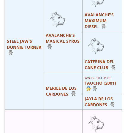
AVALANCHE'S
MAXIMUM
DIESEL
AVALANCHE'S
STEEL JAW'S
MAGICAL SYRUS
DONNIE TURNER
CATERINA DEL
CANE CLUB
,
WW-02
Ch.ESP-03
TAUCHO (2001)
MERILE DE LOS
CARDONES
JAYLA DE LOS
CARDONES