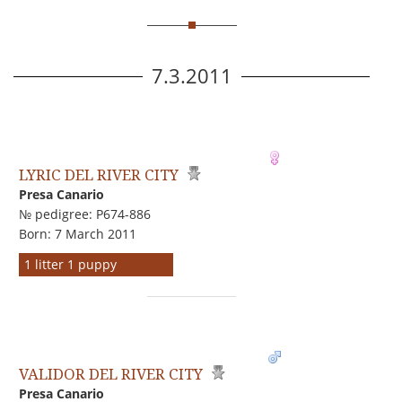
7.3.2011
LYRIC DEL RIVER CITY
Presa Canario
№ pedigree: P674-886
Born: 7 March 2011
1 litter 1 puppy
VALIDOR DEL RIVER CITY
Presa Canario