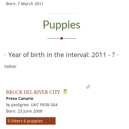
Born: 7 March 2011
Puppies
Year of birth in the interval: 2011 - ?
Father
BROCK DEL RIVER CITY
Presa Canario
№ pedigree: UKC P638-564
Born: 23 June 2008
5 litters 6 puppies