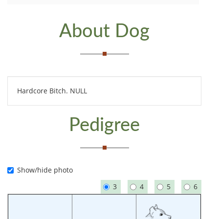
About Dog
Hardcore Bitch. NULL
Pedigree
Show/hide photo
3
4
5
6