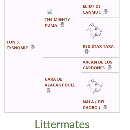
ELIOT DE
CANMUC
THE MIGHTY
PUMA
FON'S
RED STAR TARA
TYSNOMIE
ARCAN DE LOS
CARDONES
GARA DE
ALACANT BULL
NALA ( DEL
CHORO )
Littermates