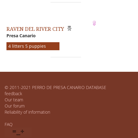
RAVEN DEL RIVER CITY
Presa Canario
4 litters 5 puppies
© 2011-2021 PERRO DE PRESA CANARIO DATABASE
feedback
Our team
Our forum
Reliability of information
FAQ