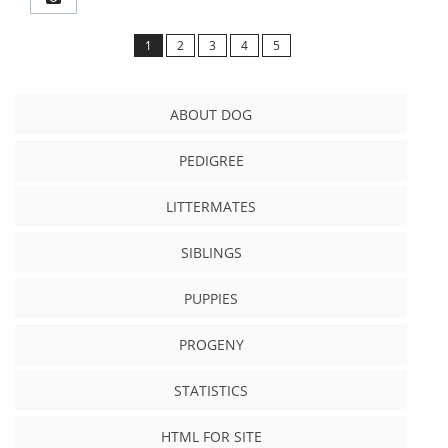
1
2
3
4
5
ABOUT DOG
PEDIGREE
LITTERMATES
SIBLINGS
PUPPIES
PROGENY
STATISTICS
HTML FOR SITE