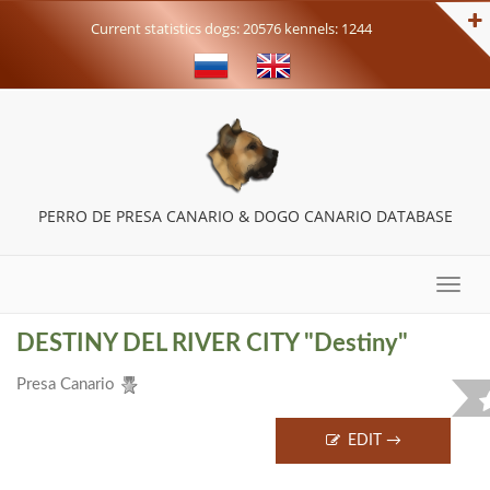
Current statistics dogs: 20576 kennels: 1244
PERRO DE PRESA CANARIO & DOGO CANARIO DATABASE
Toggle
naviga
DESTINY DEL RIVER CITY "Destiny"
Presa Canario
EDIT →