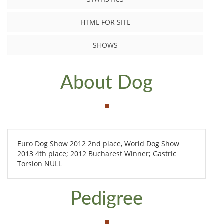
HTML FOR SITE
SHOWS
About Dog
Euro Dog Show 2012 2nd place, World Dog Show
2013 4th place; 2012 Bucharest Winner; Gastric
Torsion NULL
Pedigree