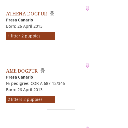
ATHENA DOGPUR
Presa Canario
Born: 26 April 2013
1 litter 2 puppies
AME DOGPUR
Presa Canario
№ pedigree: COR A 687-13/346
Born: 26 April 2013
2 litters 2 puppies