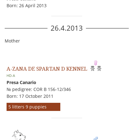
Born: 26 April 2013
26.4.2013
Mother
A-ZANA DE SPARTAN D KENNEL
HD-A
Presa Canario
№ pedigree: COR B 156-12/346
Born: 17 October 2011
5 litters 9 puppies