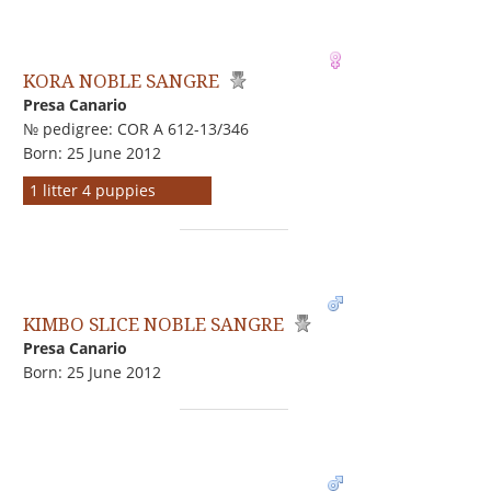
KORA NOBLE SANGRE
Presa Canario
№ pedigree: COR A 612-13/346
Born: 25 June 2012
1 litter 4 puppies
KIMBO SLICE NOBLE SANGRE
Presa Canario
Born: 25 June 2012