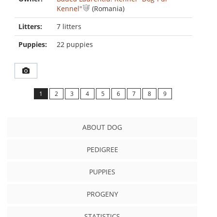
Kennel"
(Romania)
Litters:
7 litters
Puppies:
22 puppies
1
2
3
4
5
6
7
8
9
ABOUT DOG
PEDIGREE
PUPPIES
PROGENY
STATISTICS