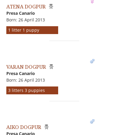
ATENA DOGPUR
Presa Canario
Born: 26 April 2013
1 litter 1 puppy
VARAN DOGPUR
Presa Canario
Born: 26 April 2013
3 litters 3 puppies
AIKO DOGPUR
Presa Canario