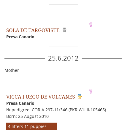
SOLA DE TARGOVISTE
Presa Canario
25.6.2012
Mother
VICCA FUEGO DE VOLCANES
Presa Canario
№ pedigree: COR A 297-11/346 (PKR WU.II-105465)
Born: 25 August 2010
4 litters 11 puppies