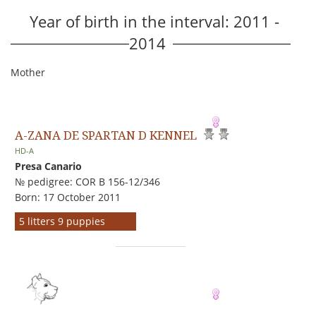
Year of birth in the interval: 2011 -
2014
Mother
A-ZANA DE SPARTAN D KENNEL
HD-A
Presa Canario
№ pedigree: COR B 156-12/346
Born: 17 October 2011
5 litters 9 puppies