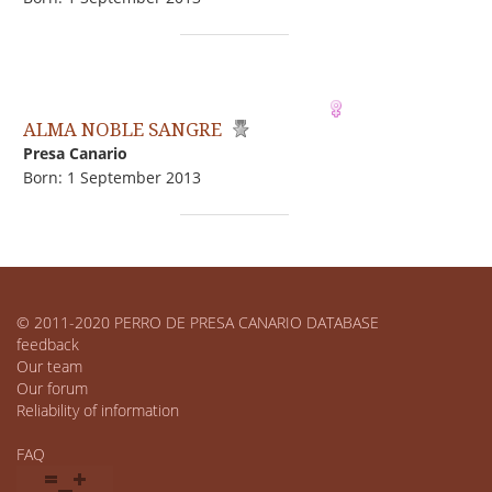
ALMA NOBLE SANGRE
Presa Canario
Born: 1 September 2013
© 2011-2020 PERRO DE PRESA CANARIO DATABASE
feedback
Our team
Our forum
Reliability of information
FAQ