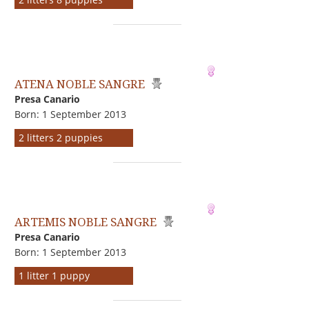
ATENA NOBLE SANGRE
Presa Canario
Born: 1 September 2013
2 litters 2 puppies
ARTEMIS NOBLE SANGRE
Presa Canario
Born: 1 September 2013
1 litter 1 puppy