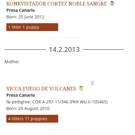
KONKVISTADOR CORTEZ NOBLE SANGRE
Presa Canario
Born: 25 June 2012
1 litter 1 puppy
14.2.2013
Mother
VICCA FUEGO DE VOLCANES
Presa Canario
№ pedigree: COR A 297-11/346 (PKR WU.II-105465)
Born: 25 August 2010
4 litters 11 puppies