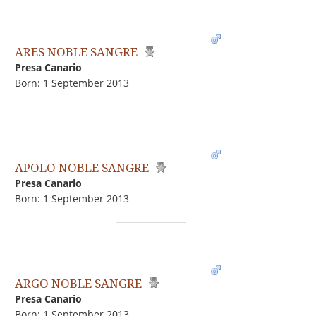
ARES NOBLE SANGRE
Presa Canario
Born: 1 September 2013
APOLO NOBLE SANGRE
Presa Canario
Born: 1 September 2013
ARGO NOBLE SANGRE
Presa Canario
Born: 1 September 2013