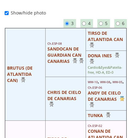
Show/hide photo
3
4
5
6
TIRSO DE
ATLANTIDA CAN
Ch.ESP-08
SANDOCAN DE
GUARDIAN CAN
DONA INES
CANARIAS
BRUTUS (DE
Cardio&Eyes&Patella-
free, HD-A, ED-0
ATLANTIDA
CAN)
,
,
,
WW-10
WW-08
WW-05
Ch.ESP-06
CHRIS DE CIELO
ANDY DE CIELO
DE CANARIAS
DE CANARIAS
TUNKA
Ch.ESP-02
CONAN DE
ATLANTIDA CAN