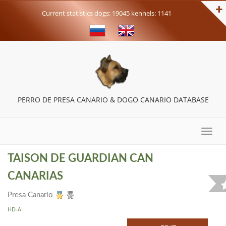
Current statistics dogs: 19045 kennels: 1141
PERRO DE PRESA CANARIO & DOGO CANARIO DATABASE
Toggle
naviga
TAISON DE GUARDIAN CAN
CANARIAS
Presa Canario
HD-A