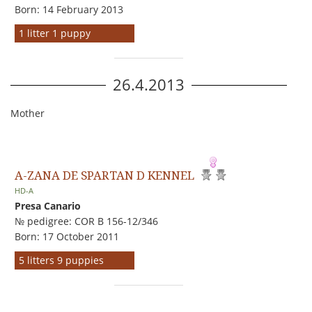
Born: 14 February 2013
1 litter 1 puppy
26.4.2013
Mother
A-ZANA DE SPARTAN D KENNEL
HD-A
Presa Canario
№ pedigree: COR B 156-12/346
Born: 17 October 2011
5 litters 9 puppies