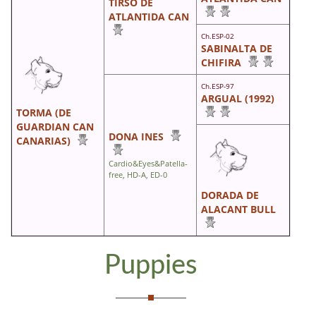
TIRSO DE
ATLANTIDA CAN
Ch.ESP-02
SABINALTA DE
CHIFIRA
Ch.ESP-97
ARGUAL (1992)
TORMA (DE
GUARDIAN CAN
DONA INES
CANARIAS)
Cardio&Eyes&Patella-
free, HD-A, ED-0
DORADA DE
ALACANT BULL
Puppies