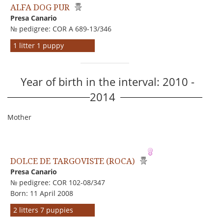
ALFA DOG PUR
Presa Canario
№ pedigree: COR A 689-13/346
1 litter 1 puppy
Year of birth in the interval: 2010 -
2014
Mother
DOLCE DE TARGOVISTE (ROCA)
Presa Canario
№ pedigree: COR 102-08/347
Born: 11 April 2008
2 litters 7 puppies