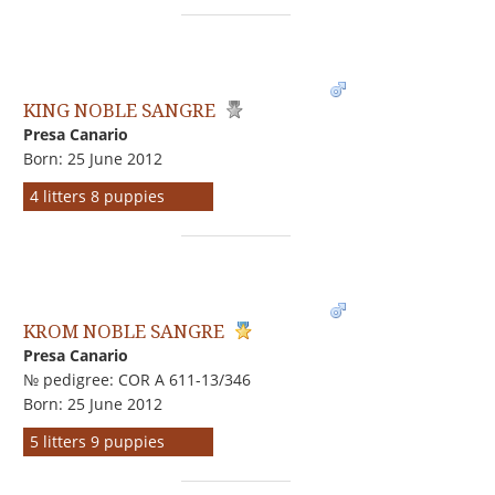
KING NOBLE SANGRE
Presa Canario
Born: 25 June 2012
4 litters 8 puppies
KROM NOBLE SANGRE
Presa Canario
№ pedigree: COR A 611-13/346
Born: 25 June 2012
5 litters 9 puppies