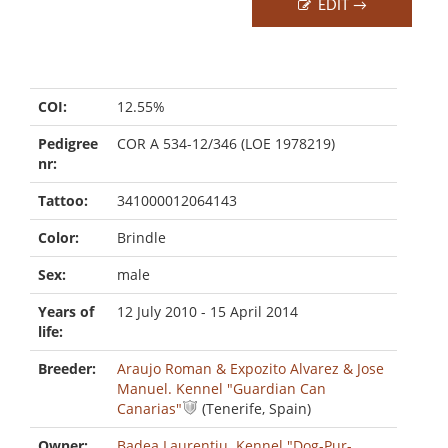
EDIT →
COI:
12.55%
Pedigree
COR A 534-12/346 (LOE 1978219)
nr:
Tattoo:
341000012064143
Color:
Brindle
Sex:
male
Years of
12 July 2010 - 15 April 2014
life:
Breeder:
Araujo Roman & Expozito Alvarez & Jose
Manuel. Kennel "Guardian Can
Canarias"
(Tenerife, Spain)
Owner:
Badea Laurentiu. Kennel "Dog-Pur-