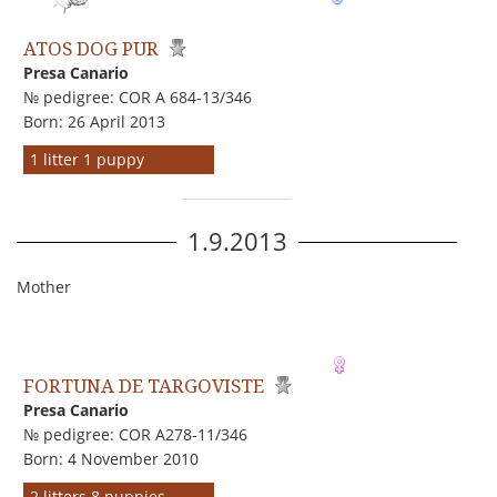
ATOS DOG PUR
Presa Canario
№ pedigree: COR A 684-13/346
Born: 26 April 2013
1 litter 1 puppy
1.9.2013
Mother
FORTUNA DE TARGOVISTE
Presa Canario
№ pedigree: COR A278-11/346
Born: 4 November 2010
2 litters 8 puppies