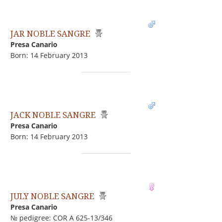
JAR NOBLE SANGRE
Presa Canario
Born: 14 February 2013
JACK NOBLE SANGRE
Presa Canario
Born: 14 February 2013
JULY NOBLE SANGRE
Presa Canario
№ pedigree: COR A 625-13/346