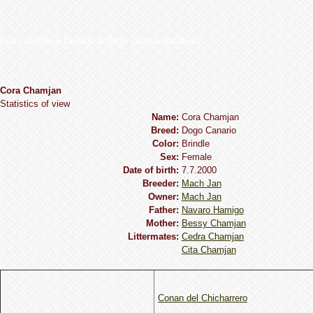
Perro de Presa Canario & Dogo Canario database
Cora Chamjan
Statistics of view
Name:
Cora Chamjan
Breed:
Dogo Сanario
Сolor:
Brindle
Sex:
Female
Date of birth:
7.7.2000
Breeder:
Mach Jan
Owner:
Mach Jan
Father:
Navaro Hamigo
Mother:
Bessy Chamjan
Littermates:
Cedra Chamjan
Cita Chamjan
Conan del Chicharrero