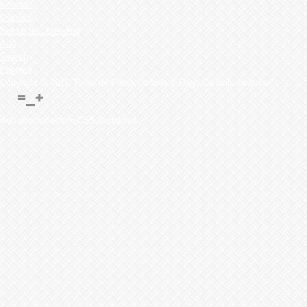
Kennels
Owner's
Set up test breeding
Add
Search
Puppies
Copyright © 2011 "Perro de Presa Canario & Dogo Canario database"
web directoriesfree CSS templates