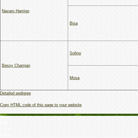
Navaro Hamigo
Bisa
Sofino
Bessy Chamjan
Mosa
Detailed pedigree
Copy HTML code of this page to your website
Home
Web
Forum
Dogs