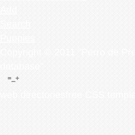
Add
Search
Puppies
Copyright © 2011 "Perro de Pr
database"
web directoriesfree CSS templ