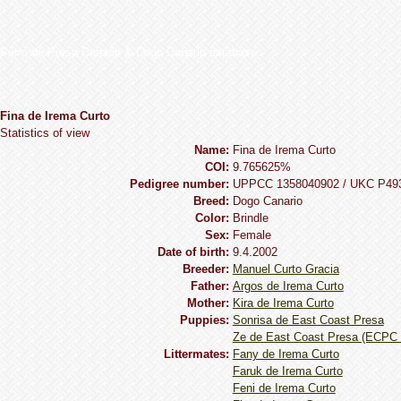
Perro de Presa Canario & Dogo Canario database
Fina de Irema Curto
Statistics of view
Name:
Fina de Irema Curto
COI:
9.765625%
Pedigree number:
UPPCC 1358040902 / UKC P49
Breed:
Dogo Сanario
Сolor:
Brindle
Sex:
Female
Date of birth:
9.4.2002
Breeder:
Manuel Curto Gracia
Father:
Argos de Irema Curto
Mother:
Kira de Irema Curto
Puppies:
Sonrisa de East Coast Presa
Ze de East Coast Presa (ECPC 
Littermates:
Fany de Irema Curto
Faruk de Irema Curto
Feni de Irema Curto