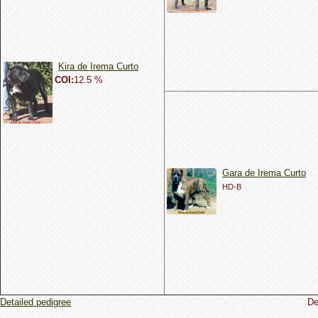
Kira de Irema Curto
COI:
12.5 %
Gara de Irema Curto
HD-B
Detailed pedigree
De