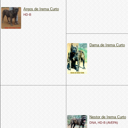
Argos de Irema Curto
HD-B
Dama de Irema Curto
Nestor de Irema Curto
DNA, HD-B (AVEPA)