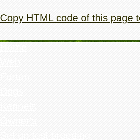
Copy HTML code of this page t
Home
Web
Forum
Dogs
Kennels
Owner's
Set up test breeding