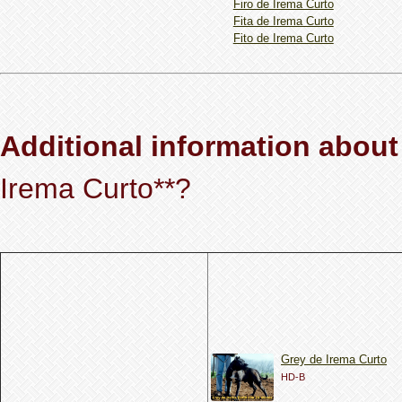
Firo de Irema Curto
Fita de Irema Curto
Fito de Irema Curto
Additional information about
Irema Curto**?
Grey de Irema Curto
HD-B