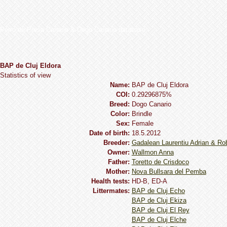
Perro de Presa Canario & Dogo Canario database
BAP de Cluj Eldora
Statistics of view
Name:
BAP de Cluj Eldora
COI:
0.29296875%
Breed:
Dogo Сanario
Сolor:
Brindle
Sex:
Female
Date of birth:
18.5.2012
Breeder:
Gadalean Laurentiu Adrian & Ro
Owner:
Wallmon Anna
Father:
Toretto de Crisdoco
Mother:
Nova Bullsara del Pemba
Health tests:
HD-B, ED-A
Littermates:
BAP de Cluj Echo
BAP de Cluj Ekiza
BAP de Cluj El Rey
BAP de Cluj Elche