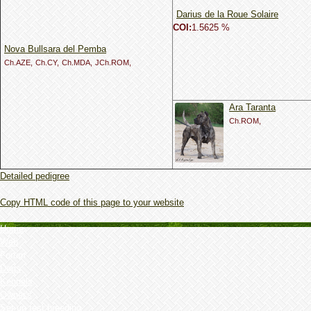
Darius de la Roue Solaire
COI:
1.5625 %
Nova Bullsara del Pemba
Ch.AZE,
Ch.CY,
Ch.MDA,
JCh.ROM,
Ara Taranta
Ch.ROM,
Detailed pedigree
Copy HTML code of this page to your website
Home
Web
Forum
Dogs
Kennels
Owner's
Set up test breeding