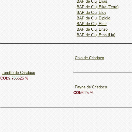
BAP de Cluj Elias
BAP de Cluj Elka (Terra)
BAP de Cluj Eloy
BAP de Cluj Elpidio
BAP de Cluj Emir
BAP de Cluj Enzo
BAP de Cluj Etna (Lia)
Chio de Crisdoco
Toretto de Crisdoco
COI:
9.765625 %
Fayna de Crisdoco
COI:
6.25 %