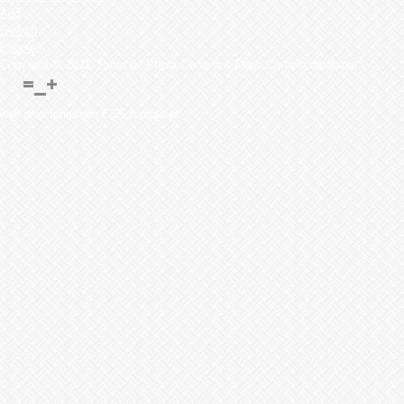
Add
Search
Puppies
Copyright © 2011 "Perro de Presa Canario & Dogo Canario database"
web directoriesfree CSS templates