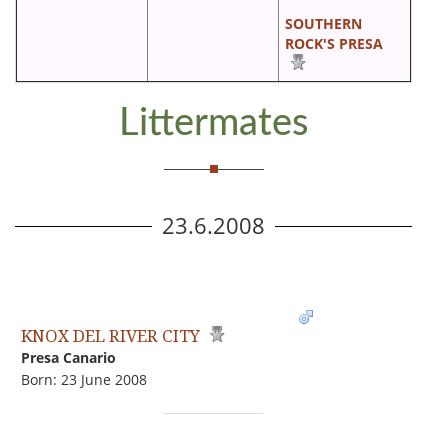
SOUTHERN
ROCK'S PRESA
Littermates
23.6.2008
KNOX DEL RIVER CITY
Presa Canario
Born: 23 June 2008