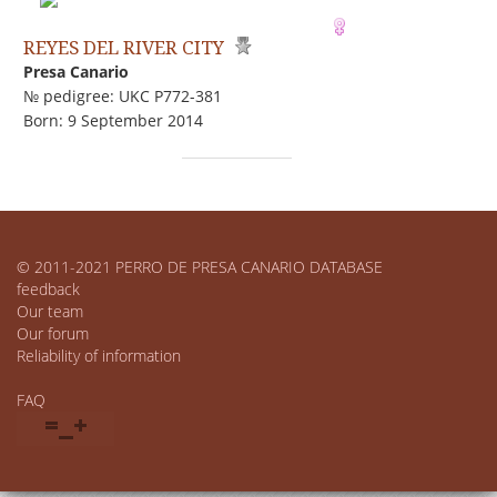
REYES DEL RIVER CITY
Presa Canario
№ pedigree: UKC P772-381
Born: 9 September 2014
© 2011-2021 PERRO DE PRESA CANARIO DATABASE
feedback
Our team
Our forum
Reliability of information
FAQ