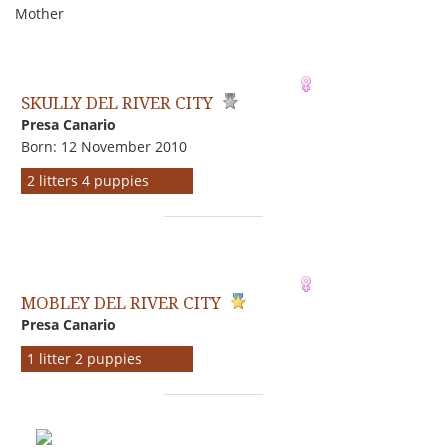
Mother
SKULLY DEL RIVER CITY
Presa Canario
Born: 12 November 2010
2 litters 4 puppies
MOBLEY DEL RIVER CITY
Presa Canario
1 litter 2 puppies