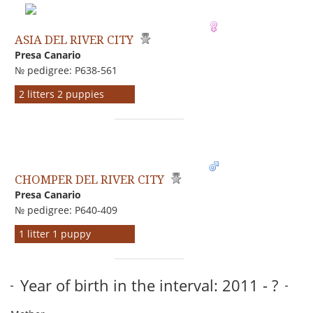
ASIA DEL RIVER CITY
Presa Canario
№ pedigree: P638-561
2 litters 2 puppies
CHOMPER DEL RIVER CITY
Presa Canario
№ pedigree: P640-409
1 litter 1 puppy
Year of birth in the interval: 2011 - ?