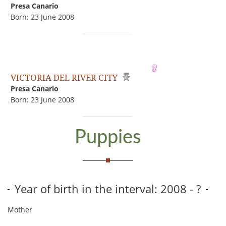
Presa Canario
Born: 23 June 2008
VICTORIA DEL RIVER CITY
Presa Canario
Born: 23 June 2008
Puppies
Year of birth in the interval: 2008 - ?
Mother