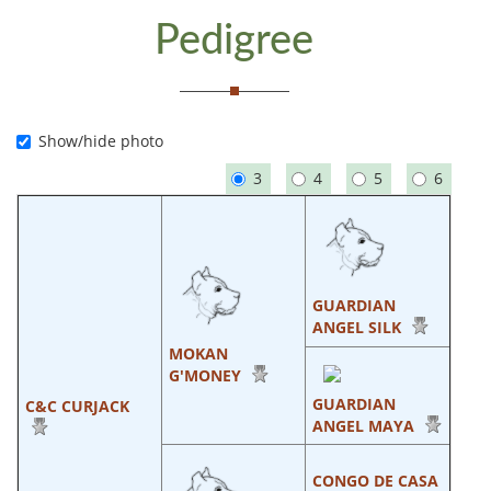
Pedigree
Show/hide photo
3
4
5
6
GUARDIAN
ANGEL SILK
MOKAN
G'MONEY
GUARDIAN
C&C CURJACK
ANGEL MAYA
CONGO DE CASA