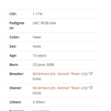
COI:
1.17%
Pedigree
UKC P638-564
nr:
Color:
Fawn
Sex:
male
Age:
13 years
Born:
23 June 2008
Breeder:
Mclemore Jim. Kennel "River-City"
(Usa)
Owner:
Mclemore Jim. Kennel "River-City"
(Usa)
Litters:
5 litters