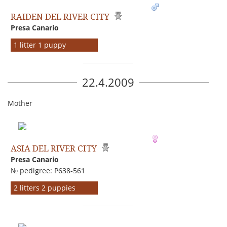
RAIDEN DEL RIVER CITY
Presa Canario
1 litter 1 puppy
22.4.2009
Mother
ASIA DEL RIVER CITY
Presa Canario
№ pedigree: P638-561
2 litters 2 puppies