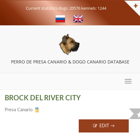
Current statistics dogs: 20576 kennels: 1244
PERRO DE PRESA CANARIO & DOGO CANARIO DATABASE
Toggle
naviga
BROCK DEL RIVER CITY
Presa Canario
EDIT →