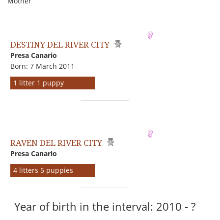
Mother
DESTINY DEL RIVER CITY
Presa Canario
Born: 7 March 2011
1 litter 1 puppy
RAVEN DEL RIVER CITY
Presa Canario
4 litters 5 puppies
Year of birth in the interval: 2010 - ?