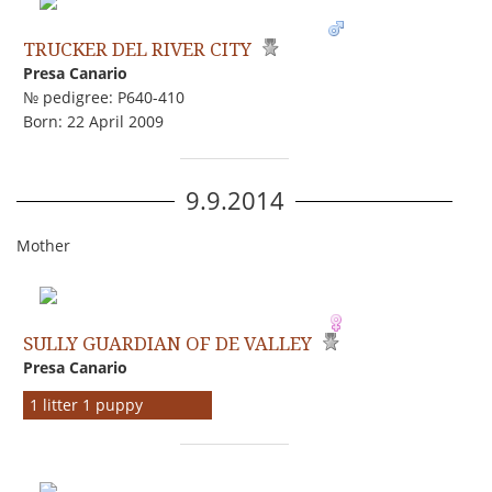
TRUCKER DEL RIVER CITY
Presa Canario
№ pedigree: P640-410
Born: 22 April 2009
9.9.2014
Mother
SULLY GUARDIAN OF DE VALLEY
Presa Canario
1 litter 1 puppy