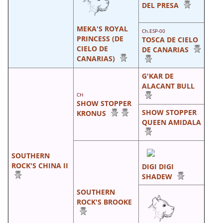
DEL PRESA
MEKA'S ROYAL
Ch.ESP-00
PRINCESS (DE
TOSCA DE CIELO
CIELO DE
DE CANARIAS
CANARIAS)
G'KAR DE
ALACANT BULL
CH
SHOW STOPPER
SHOW STOPPER
KRONUS
QUEEN AMIDALA
SOUTHERN
ROCK'S CHINA II
DIGI DIGI
SHADEW
SOUTHERN
ROCK'S BROOKE