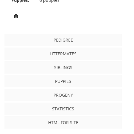
Puppies:
6 puppies
PEDIGREE
LITTERMATES
SIBLINGS
PUPPIES
PROGENY
STATISTICS
HTML FOR SITE