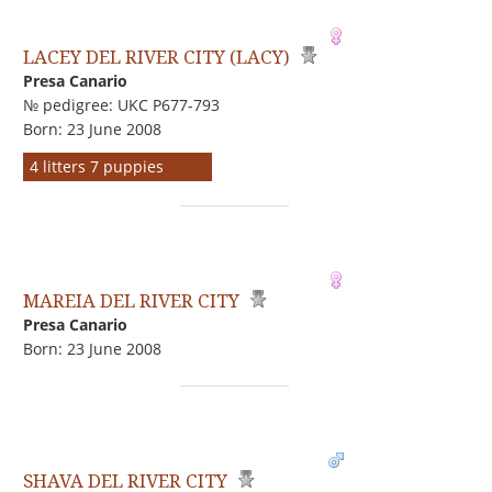
LACEY DEL RIVER CITY (LACY)
Presa Canario
№ pedigree: UKC P677-793
Born: 23 June 2008
4 litters 7 puppies
MAREIA DEL RIVER CITY
Presa Canario
Born: 23 June 2008
SHAVA DEL RIVER CITY