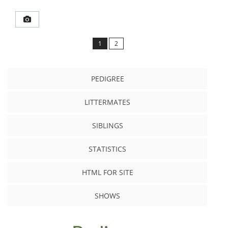
1
2
PEDIGREE
LITTERMATES
SIBLINGS
STATISTICS
HTML FOR SITE
SHOWS