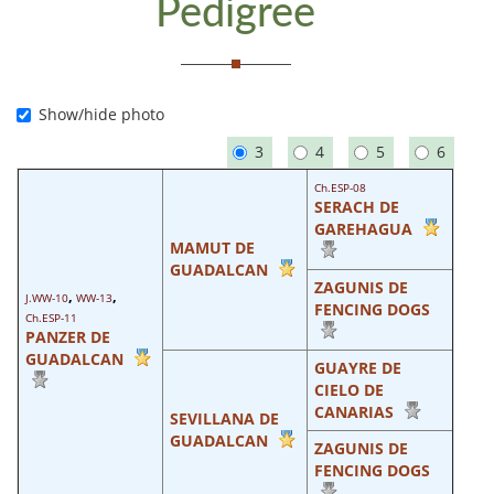
Pedigree
Show/hide photo
3
4
5
6
Ch.ESP-08
SERACH DE
GAREHAGUA
MAMUT DE
GUADALCAN
ZAGUNIS DE
,
,
J.WW-10
WW-13
FENCING DOGS
Ch.ESP-11
PANZER DE
GUADALCAN
GUAYRE DE
CIELO DE
CANARIAS
SEVILLANA DE
GUADALCAN
ZAGUNIS DE
FENCING DOGS