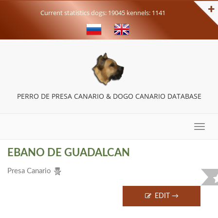
Current statistics dogs: 19045 kennels: 1141
PERRO DE PRESA CANARIO & DOGO CANARIO DATABASE
Toggle
naviga
EBANO DE GUADALCAN
Presa Canario
EDIT →