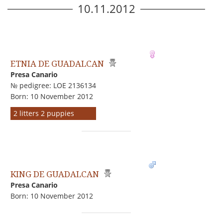
10.11.2012
ETNIA DE GUADALCAN
Presa Canario
№ pedigree: LOE 2136134
Born: 10 November 2012
2 litters 2 puppies
KING DE GUADALCAN
Presa Canario
Born: 10 November 2012