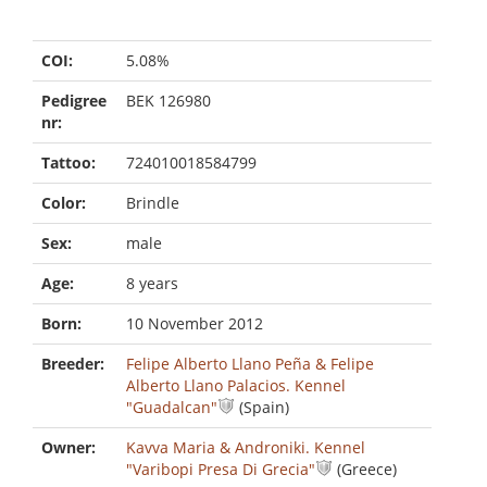
COI:
5.08%
Pedigree
BEK 126980
nr:
Tattoo:
724010018584799
Color:
Brindle
Sex:
male
Age:
8 years
Born:
10 November 2012
Breeder:
Felipe Alberto Llano Peña & Felipe
Alberto Llano Palacios. Kennel
"Guadalcan"
(Spain)
Owner:
Kavva Maria & Androniki. Kennel
"Varibopi Presa Di Grecia"
(Greece)