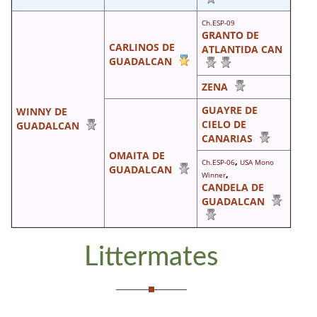
Ch.ESP-09
GRANTO DE
CARLINOS DE
ATLANTIDA CAN
GUADALCAN
ZENA
GUAYRE DE
WINNY DE
CIELO DE
GUADALCAN
CANARIAS
OMAITA DE
,
Ch.ESP-06
USA Mono
GUADALCAN
,
Winner
CANDELA DE
GUADALCAN
Littermates