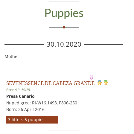
Puppies
30.10.2020
Mother
SEVENESSENCE DE CABEZA GRANDE
PennHIP: 30/29
Presa Canario
№ pedigree: RI-W16.1493, P806-250
Born: 26 April 2016
3 litters 5 puppies