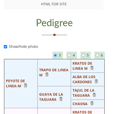
HTML FOR SITE
Pedigree
Show/hide photo
3
4
5
6
KRATOS DE
LINEA M
TRAPO DE LINEA
M
ALBA DE LOS
PEYOTE DE
CARDONES
LINEA-M
TAJUL DE LA
GUAYA DE LA
TAGUARA
TAGUARA
CHASNA
KRATOS DE