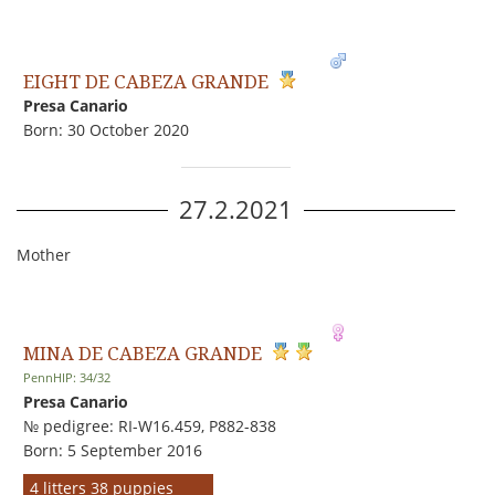
EIGHT DE CABEZA GRANDE
Presa Canario
Born: 30 October 2020
27.2.2021
Mother
MINA DE CABEZA GRANDE
PennHIP: 34/32
Presa Canario
№ pedigree: RI-W16.459, P882-838
Born: 5 September 2016
4 litters 38 puppies