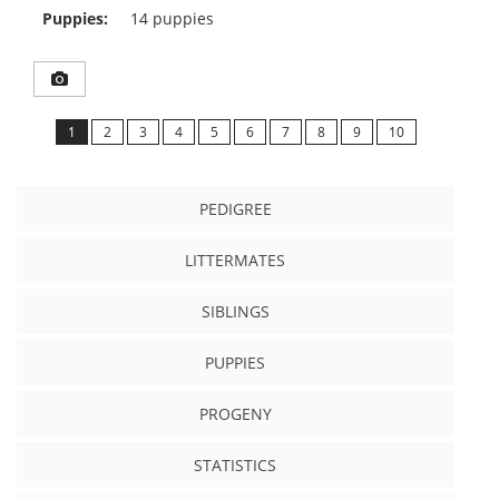
Puppies:
14 puppies
1
2
3
4
5
6
7
8
9
10
PEDIGREE
LITTERMATES
SIBLINGS
PUPPIES
PROGENY
STATISTICS