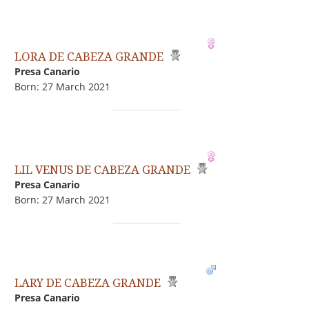
LORA DE CABEZA GRANDE
Presa Canario
Born: 27 March 2021
LIL VENUS DE CABEZA GRANDE
Presa Canario
Born: 27 March 2021
LARY DE CABEZA GRANDE
Presa Canario