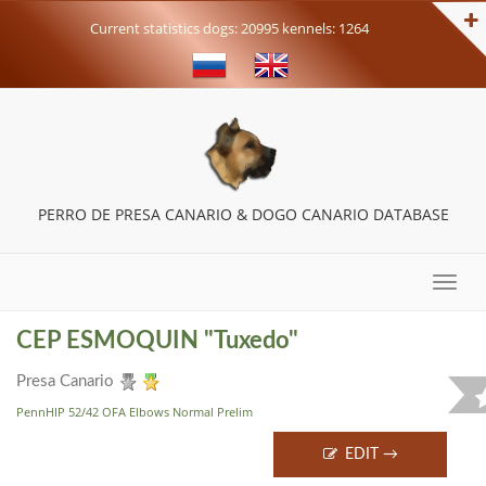
Current statistics dogs: 20995 kennels: 1264
PERRO DE PRESA CANARIO & DOGO CANARIO DATABASE
Toggle
naviga
CEP ESMOQUIN "Tuxedo"
Presa Canario
PennHIP 52/42 OFA Elbows Normal Prelim
EDIT →