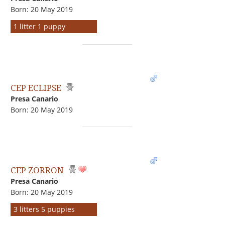
Born: 20 May 2019
1 litter 1 puppy
CEP ECLIPSE
Presa Canario
Born: 20 May 2019
CEP ZORRON
Presa Canario
Born: 20 May 2019
3 litters 5 puppies