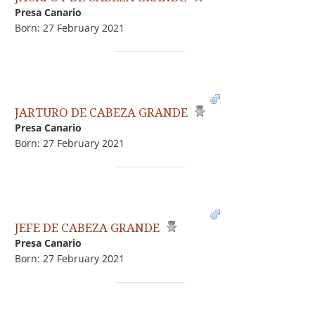
Presa Canario
Born: 27 February 2021
JARTURO DE CABEZA GRANDE
Presa Canario
Born: 27 February 2021
JEFE DE CABEZA GRANDE
Presa Canario
Born: 27 February 2021