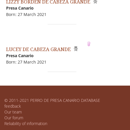
LIZZY BORDEN DE CABEZA GRANDE
Presa Canario
Born: 27 March 2021
LUCEY DE CABEZA GRANDE
Presa Canario
Born: 27 March 2021
© 2011-2021 PERRO DE PRESA CANARIO DATABASE
feedback
Our team
Our forum
Reliability of information