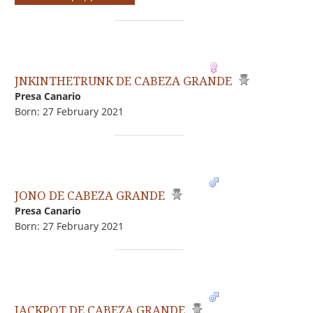
JNKINTHETRUNK DE CABEZA GRANDE
Presa Canario
Born: 27 February 2021
JONO DE CABEZA GRANDE
Presa Canario
Born: 27 February 2021
JACKPOT DE CABEZA GRANDE