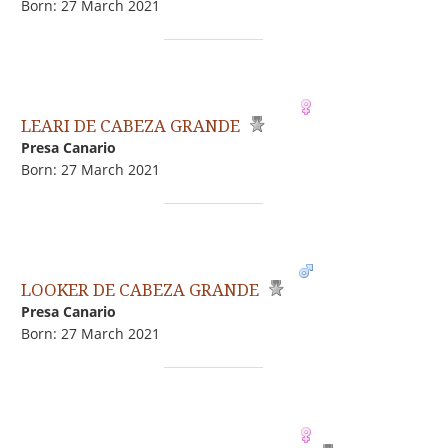
Born: 27 March 2021
LEARI DE CABEZA GRANDE
Presa Canario
Born: 27 March 2021
LOOKER DE CABEZA GRANDE
Presa Canario
Born: 27 March 2021