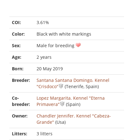
COI:
3.61%
Color:
Black with white markings
Sex:
Male for breeding
Age:
2 years
Born:
20 May 2019
Breeder:
Santana Santana Domingo. Kennel
"Crisdoco"
(Tenerife, Spain)
Co-
Lopez Margarita. Kennel "Eterna
breeder:
Primavera"
(Spain)
Owner:
Chandler Jennifer. Kennel "Cabeza-
Grande"
(Usa)
Litters:
3 litters