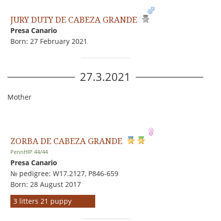
JURY DUTY DE CABEZA GRANDE
Presa Canario
Born: 27 February 2021
27.3.2021
Mother
ZORBA DE CABEZA GRANDE
PennHIP 44/44
Presa Canario
№ pedigree: W17.2127, P846-659
Born: 28 August 2017
3 litters 21 puppy