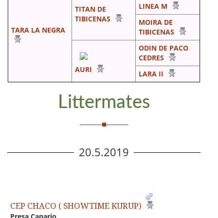
LINEA M
TITAN DE
TIBICENAS
MOIRA DE
TARA LA NEGRA
TIBICENAS
ODIN DE PACO
CEDRES
AURI
LARA II
Littermates
20.5.2019
CEP CHACO ( SHOWTIME KURUP)
Presa Canario