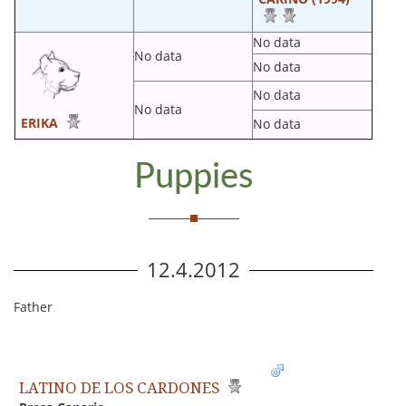
No data
No data
No data
No data
No data
ERIKA
No data
Puppies
12.4.2012
Father
LATINO DE LOS CARDONES