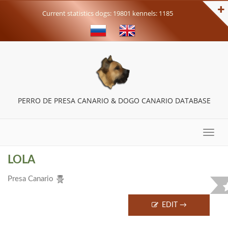
Current statistics dogs: 19801 kennels: 1185
PERRO DE PRESA CANARIO & DOGO CANARIO DATABASE
Toggle
naviga
LOLA
Presa Canario
EDIT →