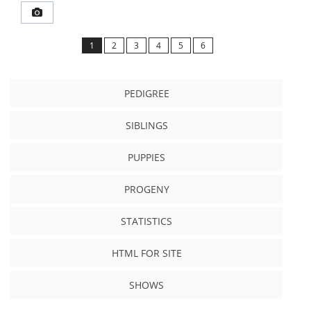
1
2
3
4
5
6
PEDIGREE
SIBLINGS
PUPPIES
PROGENY
STATISTICS
HTML FOR SITE
SHOWS