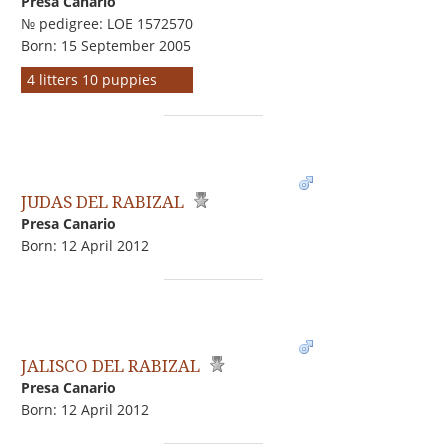
Presa Canario
№ pedigree: LOE 1572570
Born: 15 September 2005
4 litters 10 puppies
JUDAS DEL RABIZAL
Presa Canario
Born: 12 April 2012
JALISCO DEL RABIZAL
Presa Canario
Born: 12 April 2012