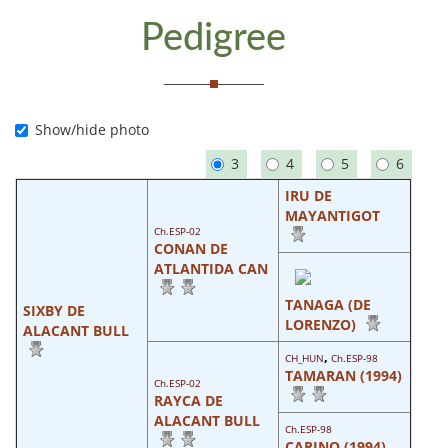
Pedigree
Show/hide photo
3
4
5
6
IRU DE
MAYANTIGOT
Ch.ESP-02
CONAN DE
ATLANTIDA CAN
TANAGA (DE
SIXBY DE
LORENZO)
ALACANT BULL
,
CH_HUN
Ch.ESP-98
TAMARAN (1994)
Ch.ESP-02
RAYCA DE
ALACANT BULL
Ch.ESP-98
CARINO (1994)