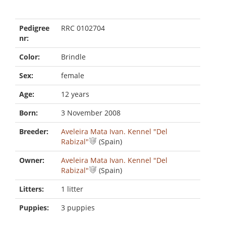
Pedigree
RRC 0102704
nr:
Color:
Brindle
Sex:
female
Age:
12 years
Born:
3 November 2008
Breeder:
Aveleira Mata Ivan. Kennel "Del
Rabizal"
(Spain)
Owner:
Aveleira Mata Ivan. Kennel "Del
Rabizal"
(Spain)
Litters:
1 litter
Puppies:
3 puppies