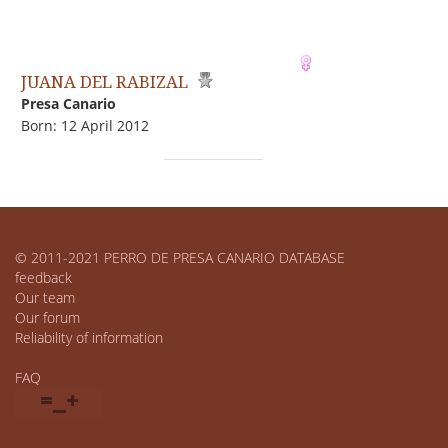
JUANA DEL RABIZAL
Presa Canario
Born: 12 April 2012
© 2011-2021 PERRO DE PRESA CANARIO DATABASE
feedback
Our team
Our forum
Reliability of information
FAQ