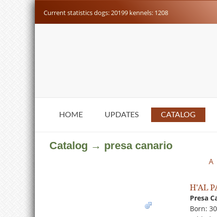
Current statistics dogs: 20199 kennels: 1208
HOME
UPDATES
CATALOG
Catalog → presa canario
A
H'AL 
Presa C
Born: 3