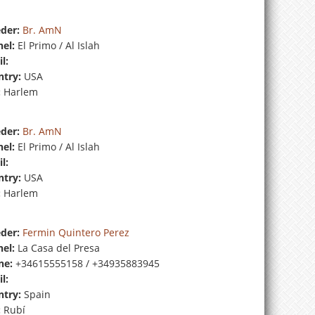
der:
Br. AmN
el:
El Primo / Al Islah
l:
try:
USA
:
Harlem
der:
Br. AmN
el:
El Primo / Al Islah
l:
try:
USA
:
Harlem
der:
Fermin Quintero Perez
el:
La Casa del Presa
ne:
+34615555158 / +34935883945
l:
try:
Spain
:
Rubí