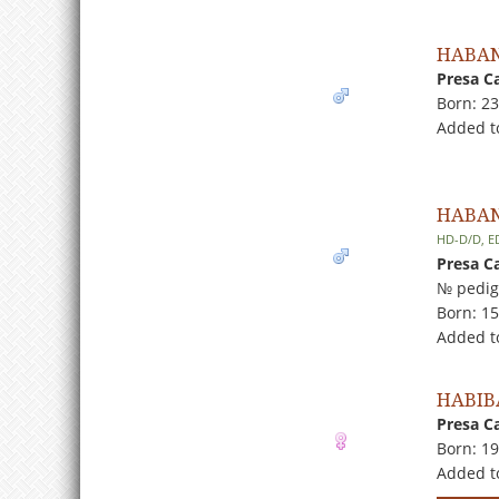
HABAN
Presa C
Born: 2
Added to
HABAN
HD-D/D, E
Presa C
№ pedig
Born: 1
Added t
HABIB
Presa C
Born: 1
Added t