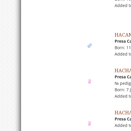
Added to
HACAN
Presa C
Born: 1
Added t
HACHA
Presa C
№ pedig
Born: 7 
Added t
HACHA
Presa C
Added t