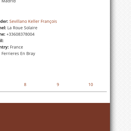
:
Madrid
der:
Sevillano Keller François
el:
La Roue Solaire
ne:
+33608378004
l:
try:
France
:
Ferrieres En Bray
8
9
10