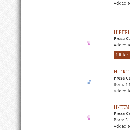
Added to
H'PERL
Presa C
Added t
1 litte
H-DRU
Presa C
Born: 1
Added t
H-FEM
Presa C
Born: 3
Added to