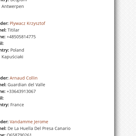
:
Antwerpen
der:
Plywacz Krzysztof
el:
Titilar
ne:
+48505814775
l:
try:
Poland
:
Kapuściaki
der:
Arnaud Collin
el:
Guardian del Valle
ne:
+33643913067
l:
try:
France
der:
Vandamme Jerome
el:
De La Huella Del Presa Canario
ne:
O658790261