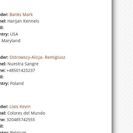
der:
Banks Mark
el:
Harijan Kennels
l:
try:
USA
:
Maryland
der:
Ostrowscy-Alicja- Remigiusz
el:
Nuestra Sangre
ne:
+48501425237
l:
try:
Poland
der:
Loos Kevin
el:
Colores del Mundo
ne:
320485742555
l:
try:
Belgium