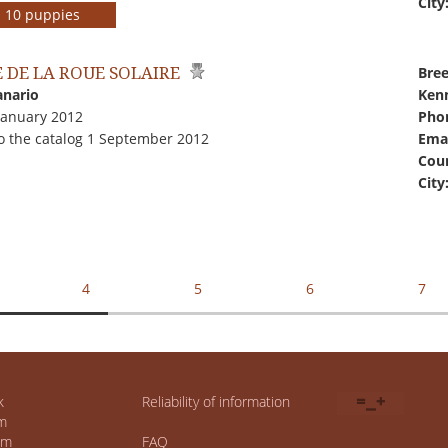
City
rs 10 puppies
 DE LA ROUE SOLAIRE
Bree
anario
Kenn
January 2012
Pho
o the catalog 1 September 2012
Emai
Coun
City
4
5
6
7
k
Reliability of information
m
um
FAQ