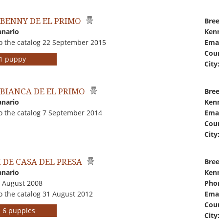
'S BENNY DE EL PRIMO
Bree
anario
Kenn
o the catalog 22 September 2015
Emai
Coun
r 1 puppy
City
'S BIANCA DE EL PRIMO
Bree
anario
Kenn
o the catalog 7 September 2014
Emai
Coun
City
I DE CASA DEL PRESA
Bree
anario
Kenn
1 August 2008
Pho
o the catalog 31 August 2012
Emai
Coun
rs 6 puppies
City