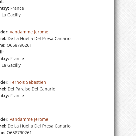
l:
try:
France
:
La Gacilly
der:
Vandamme Jerome
el:
De La Huella Del Presa Canario
ne:
O658790261
l:
try:
France
:
La Gacilly
der:
Ternois Sébastien
el:
Del Paraiso Del Canario
try:
France
der:
Vandamme Jerome
el:
De La Huella Del Presa Canario
ne:
O658790261