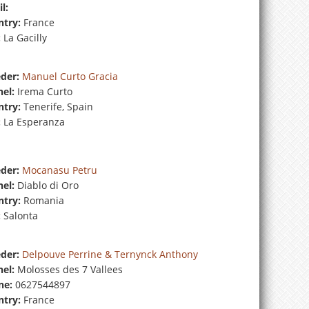
l:
try:
France
:
La Gacilly
der:
Manuel Curto Gracia
el:
Irema Curto
try:
Tenerife, Spain
:
La Esperanza
der:
Mocanasu Petru
el:
Diablo di Oro
try:
Romania
:
Salonta
der:
Delpouve Perrine & Ternynck Anthony
el:
Molosses des 7 Vallees
ne:
0627544897
try:
France