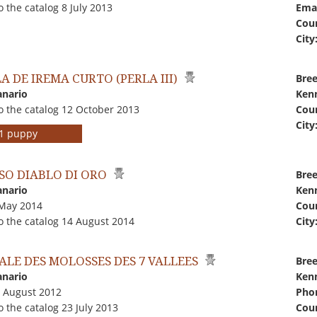
 the catalog 8 July 2013
Emai
Coun
City
A DE IREMA CURTO (PERLA III)
Bree
anario
Kenn
o the catalog 12 October 2013
Coun
City
r 1 puppy
SO DIABLO DI ORO
Bree
anario
Kenn
 May 2014
Coun
o the catalog 14 August 2014
City
ALE DES MOLOSSES DES 7 VALLEES
Bree
anario
Kenn
1 August 2012
Pho
 the catalog 23 July 2013
Coun