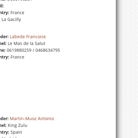
l:
try:
France
:
La Gacilly
der:
Labede Francoise
el:
Le Mas de la Salut
ne:
0619880259 / 0468634795
try:
France
der:
Martin-Muoz Antonio
el:
King Zulu
try:
Spain