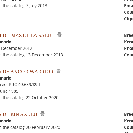
 the catalog 7 July 2013
Emai
Coun
City
 DU MAS DE LA SALUT
Bree
anario
Kenn
1 December 2012
Pho
o the catalog 13 December 2013
Coun
 DE ANCOR WARRIOR
anario
ree: RRC 49.689/89-I
June 1985
o the catalog 22 October 2020
 DE KING ZULU
Bree
anario
Kenn
o the catalog 20 February 2020
Coun