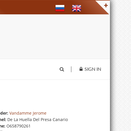
SIGN IN
der:
Vandamme Jerome
el:
De La Huella Del Presa Canario
ne:
O658790261