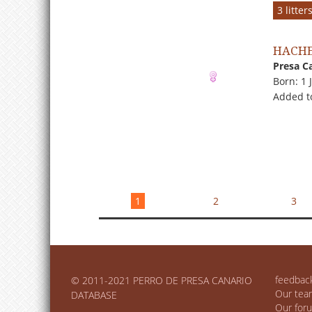
3 litte
HACHE
Presa C
Born: 1 
Added t
1
2
3
feedbac
© 2011-2021 PERRO DE PRESA CANARIO
Our tea
DATABASE
Our for