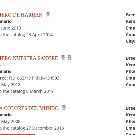
ERO DE HARIJAN
Bree
anario
Kenn
3 June 2013
Emai
 the catalog 23 April 2014
Coun
City
ERO NUESTRA SANGRE
Bree
Kenn
D-2/2
anario
Pho
ree: FI31663/19 PKR.II-134903
Emai
5 May 2018
Coun
o the catalog 8 March 2019
A COLORES DEL MUNDO
Bree
anario
Kenn
9 May 2008
Pho
o the catalog 27 December 2013
Emai
Coun