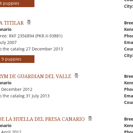
r 4 puppies
City
A TITILAR
Bree
anario
Kenn
ree: RKF 2356894 (PKR.II-93881)
Pho
July 2007
Emai
o the catalog 27 December 2013
Coun
City
rs 9 puppies
YM DE GUARDIAN DEL VALLE
Bree
anario
Kenn
7 December 2012
Pho
 the catalog 31 July 2013
Emai
Coun
DE LA HUELLA DEL PRESA CANARIO
Bree
anario
Kenn
 April 2012
Pho