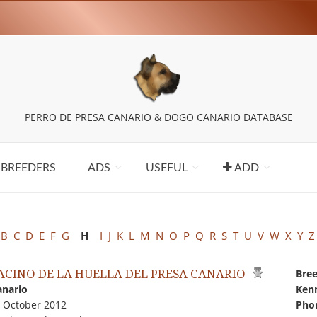
PERRO DE PRESA CANARIO & DOGO CANARIO DATABASE
BREEDERS
ADS
USEFUL
ADD
B
C
D
E
F
G
H
I
J
K
L
M
N
O
P
Q
R
S
T
U
V
W
X
Y
Z
PACINO DE LA HUELLA DEL PRESA CANARIO
Bree
anario
Kenn
0 October 2012
Pho