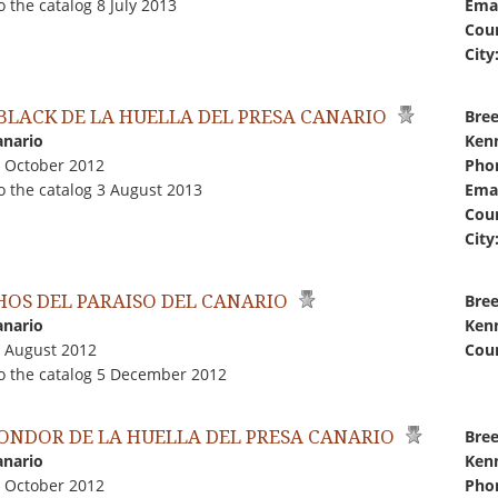
 the catalog 8 July 2013
Emai
Coun
City
 BLACK DE LA HUELLA DEL PRESA CANARIO
Bree
anario
Kenn
0 October 2012
Pho
o the catalog 3 August 2013
Emai
Coun
City
HOS DEL PARAISO DEL CANARIO
Bree
anario
Kenn
0 August 2012
Coun
o the catalog 5 December 2012
CONDOR DE LA HUELLA DEL PRESA CANARIO
Bree
anario
Kenn
0 October 2012
Pho