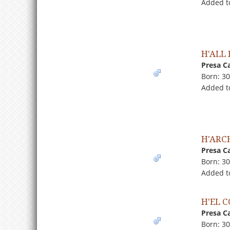
Added to
H'ALL
Presa C
Born: 3
Added t
H'ARC
Presa C
Born: 3
Added t
H'EL 
Presa C
Born: 3