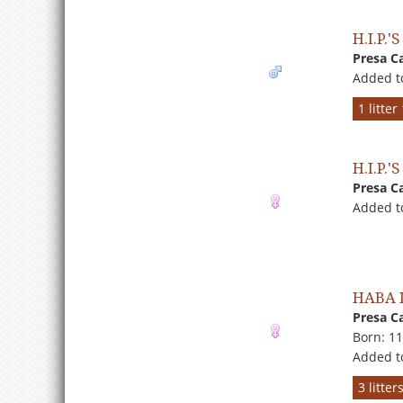
H.I.P.
Presa C
Added t
1 litte
H.I.P.
Presa C
Added t
HABA 
Presa C
Born: 1
Added t
3 litte