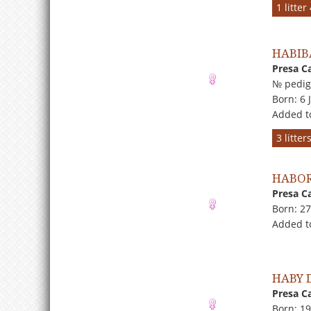
1 litte
HABIB
Presa C
№ pedig
Born: 6 
Added t
3 litte
HABOR
Presa C
Born: 2
Added to
HABY 
Presa C
Born: 19