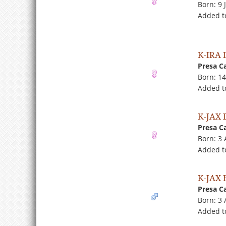
Born: 9 
Added t
K-IRA
Presa C
Born: 1
Added t
K-JAX
Presa C
Born: 3
Added t
K-JAX 
Presa C
Born: 3
Added to