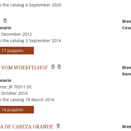
o the catalog 4 September 2020
L
Bree
anario
Coun
7 December 2012
o the catalog 3 September 2014
rs 17 puppies
 VOM WUERFELHOF
Bree
Kenn
0
anario
ree: JR 70311 DC
7 October 2014
o the catalog 18 March 2016
rs 14 puppies
A DE CABEZA GRANDE
Bree