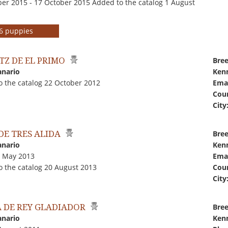
er 2015 - 17 October 2015 Added to the catalog 1 August
r 6 puppies
TZ DE EL PRIMO
Bree
anario
Kenn
o the catalog 22 October 2012
Emai
Coun
City
DE TRES ALIDA
Bree
anario
Kenn
9 May 2013
Emai
o the catalog 20 August 2013
Coun
City
A DE REY GLADIADOR
Bree
anario
Kenn