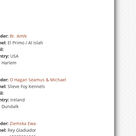
der:
Br. AmN
el:
El Primo / Al Islah
l:
try:
USA
:
Harlem
der:
O Hagan Seamus & Michael
el:
Slieve Foy Kennels
l:
try:
Ireland
:
Dundalk
der:
Ziemska Ewa
el:
Rey Gladiador