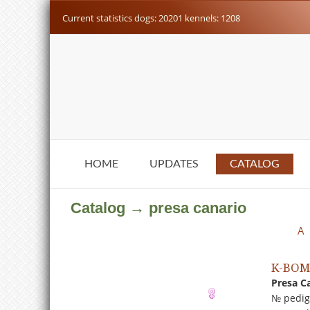
Current statistics dogs: 20201 kennels: 1208
HOME
UPDATES
CATALOG
Catalog → presa canario
A
K-BO
Presa C
№ pedig