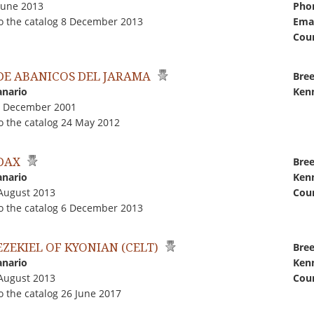
June 2013
Pho
o the catalog 8 December 2013
Emai
Coun
 DE ABANICOS DEL JARAMA
Bree
anario
Kenn
4 December 2001
o the catalog 24 May 2012
 DAX
Bree
anario
Kenn
 August 2013
Coun
o the catalog 6 December 2013
EZEKIEL OF KYONIAN (CELT)
Bree
anario
Kenn
 August 2013
Coun
 the catalog 26 June 2017