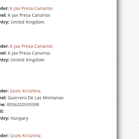
der:
K-Jax Presa-Canarios
el:
K-Jax Presa Canarios
try:
United Kingdom
der:
K-Jax Presa-Canarios
el:
K-Jax Presa Canarios
try:
United Kingdom
der:
Szuts Krisztina
el:
Guerrero De Las Montanas
ne:
0036202933398
l:
try:
Hungary
der:
Szuts Krisztina