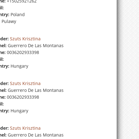
ne:
+15025921262
l:
try:
Poland
:
Pulawy
der:
Szuts Krisztina
el:
Guerrero De Las Montanas
ne:
0036202933398
l:
try:
Hungary
der:
Szuts Krisztina
el:
Guerrero De Las Montanas
ne:
0036202933398
l:
try:
Hungary
der:
Szuts Krisztina
el:
Guerrero De Las Montanas