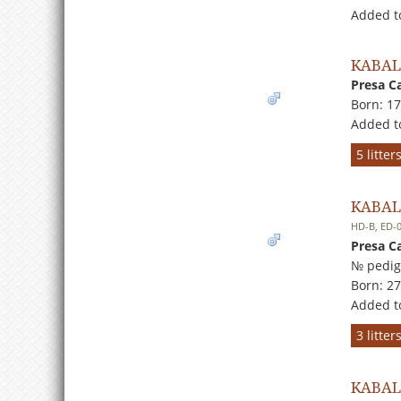
Added t
KABA
Presa C
Born: 1
Added t
5 litte
KABAL
HD-B, ED-
Presa C
№ pedig
Born: 2
Added t
3 litte
KABAL