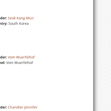
der:
Seok Kang Mun
try:
South Korea
der:
Vom Wuerfelhof
el:
Vom Wuerfelhof
der:
Chandler Jennifer