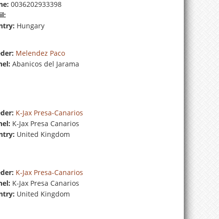
ne:
0036202933398
l:
try:
Hungary
der:
Melendez Paco
el:
Abanicos del Jarama
der:
K-Jax Presa-Canarios
el:
K-Jax Presa Canarios
try:
United Kingdom
der:
K-Jax Presa-Canarios
el:
K-Jax Presa Canarios
try:
United Kingdom