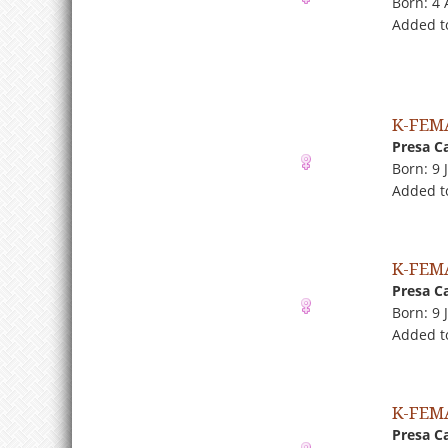
Born: 4
Added t
K-FEM
Presa C
Born: 9 
Added t
K-FEM
Presa C
Born: 9 
Added t
K-FEM
Presa C