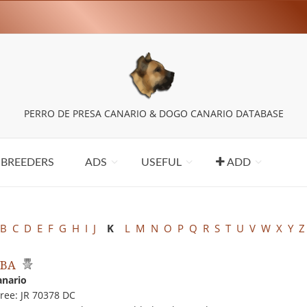
PERRO DE PRESA CANARIO & DOGO CANARIO DATABASE
BREEDERS
ADS
USEFUL
ADD
B
C
D
E
F
G
H
I
J
K
L
M
N
O
P
Q
R
S
T
U
V
W
X
Y
Z
MBA
anario
ree: JR 70378 DC