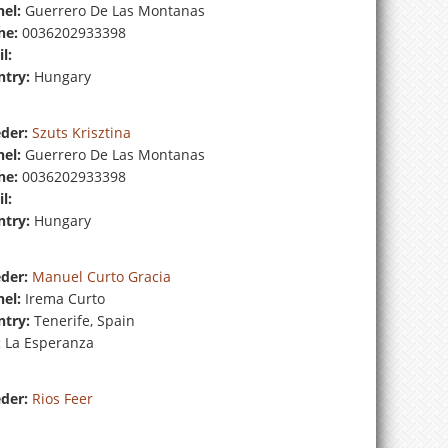
el:
Guerrero De Las Montanas
ne:
0036202933398
l:
try:
Hungary
der:
Szuts Krisztina
el:
Guerrero De Las Montanas
ne:
0036202933398
l:
try:
Hungary
der:
Manuel Curto Gracia
el:
Irema Curto
try:
Tenerife, Spain
:
La Esperanza
der:
Rios Feer