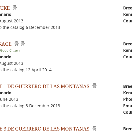
JUKE
Bree
anario
Kenn
 August 2013
Coun
o the catalog 6 December 2013
 KAGE
Bree
Kenn
 Good Citizen
anario
Coun
 August 2013
 the catalog 12 April 2014
E 1 DE GUERRERO DE LAS MONTANAS
Bree
anario
Kenn
June 2013
Pho
o the catalog 8 December 2013
Emai
Coun
E 3 DE GUERRERO DE LAS MONTANAS
Bree