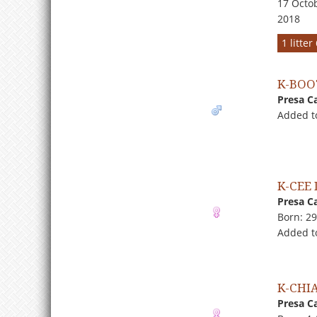
17 Octob
2018
1 litte
K-BOO
Presa C
Added t
K-CEE 
Presa C
Born: 2
Added t
K-CHI
Presa C