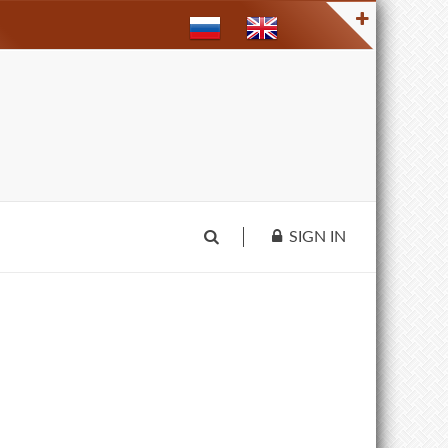
SIGN IN