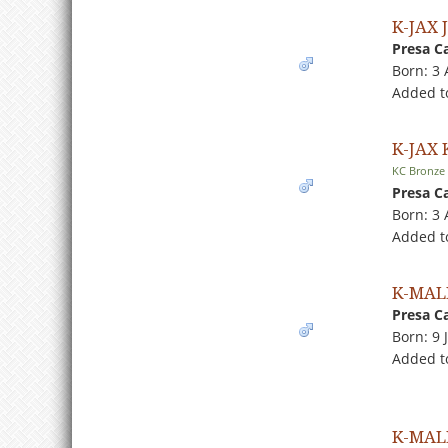
K-JAX 
Presa C
Born: 3
Added t
K-JAX
KC Bronze
Presa C
Born: 3
Added to
K-MAL
Presa C
Born: 9 
Added t
K-MAL