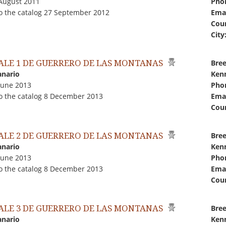
 August 2011
Pho
o the catalog 27 September 2012
Emai
Coun
City
ALE 1 DE GUERRERO DE LAS MONTANAS
Bree
anario
Kenn
June 2013
Pho
o the catalog 8 December 2013
Emai
Coun
ALE 2 DE GUERRERO DE LAS MONTANAS
Bree
anario
Kenn
June 2013
Pho
o the catalog 8 December 2013
Emai
Coun
ALE 3 DE GUERRERO DE LAS MONTANAS
Bree
anario
Kenn