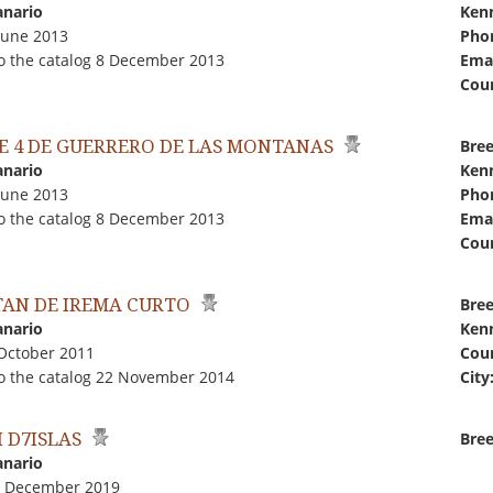
anario
Kenn
June 2013
Pho
o the catalog 8 December 2013
Emai
Coun
E 4 DE GUERRERO DE LAS MONTANAS
Bree
anario
Kenn
June 2013
Pho
o the catalog 8 December 2013
Emai
Coun
TAN DE IREMA CURTO
Bree
anario
Kenn
 October 2011
Coun
o the catalog 22 November 2014
City
 D7ISLAS
Bree
anario
1 December 2019