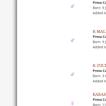
Presa C
Born: 9 
Added t
K-MAL
Presa C
Born: 9 
Added t
K-ZUL
Presa C
Born: 3
Added t
KABAH
Presa C
Born: 1