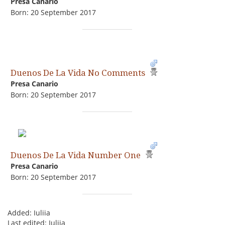
Presa Canario
Born: 20 September 2017
Duenos De La Vida No Comments
Presa Canario
Born: 20 September 2017
Duenos De La Vida Number One
Presa Canario
Born: 20 September 2017
Added: Iuliia
Last edited: Iuliia