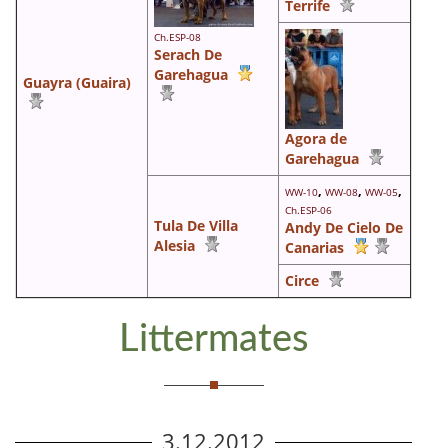
Terrife
Ch.ESP-08
Serach De
Garehagua
Guayra (Guaira)
Agora de
Garehagua
,
,
,
WW-10
WW-08
WW-05
Ch.ESP-06
Tula De Villa
Andy De Cielo De
Alesia
Canarias
Circe
Littermates
3.12.2012