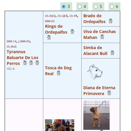
3
4
5
6
,
,
,
Brado de
Ch.NED
Ch.GER
Ch.FR
Ordepaifos
WW-03
Ringo de
Viva de Canchas
Ordepaifos
Mahan
,
,
WW-14
J.WW-09
Ch.RUS
Simba de
Tyrannus
Alacant Bull
Baluarte De Los
Perros
Tosca de Dog
HD-A
Real
Diana de Eterna
Primavera