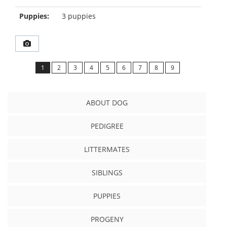
Puppies:
3 puppies
1
2
3
4
5
6
7
8
9
ABOUT DOG
PEDIGREE
LITTERMATES
SIBLINGS
PUPPIES
PROGENY