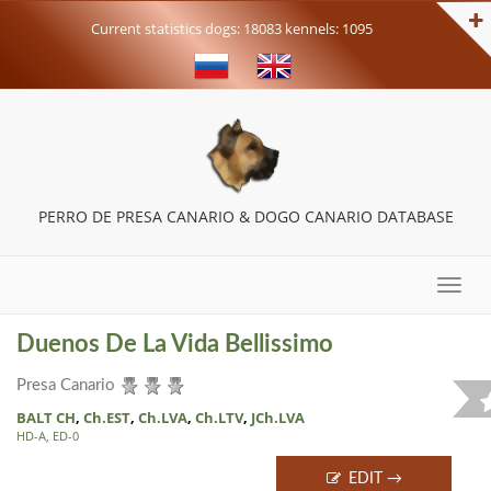
Current statistics dogs: 18083 kennels: 1095
PERRO DE PRESA CANARIO & DOGO CANARIO DATABASE
Toggle
naviga
Duenos De La Vida Bellissimo
Presa Canario
BALT CH
,
Ch.EST
,
Ch.LVA
,
Ch.LTV
,
JCh.LVA
HD-A, ED-0
EDIT →