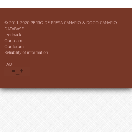
© 2011-2020 PERRO DE PRESA CANARIO & DOGO CANARIO
DATABASE
feedback
Our team
Our forum
Reliability of information
FAQ