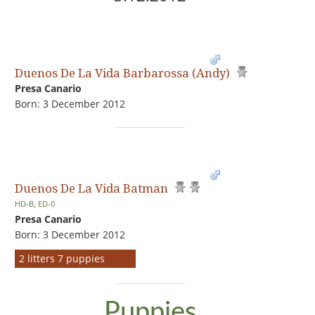
Duenos De La Vida Barbarossa (Andy)
Presa Canario
Born: 3 December 2012
Duenos De La Vida Batman
HD-B, ED-0
Presa Canario
Born: 3 December 2012
2 litters 7 puppies
Puppies