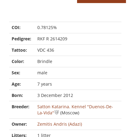
COI:
0.78125%
Pedigree:
RKF R 2614209
Tattoo:
VDC 436
Color:
Brindle
Sex:
male
Age:
7 years
Born:
3 December 2012
Breeder:
Satton Katarina. Kennel "Duenos-De-
La-Vida"
(Moscow)
Owner:
Zemitis Andris (Adazi)
Litters:
1 litter