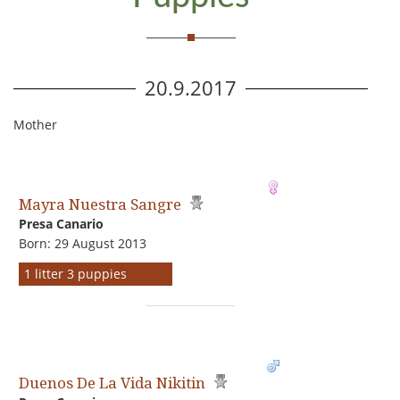
20.9.2017
Mother
Mayra Nuestra Sangre
Presa Canario
Born: 29 August 2013
1 litter 3 puppies
Duenos De La Vida Nikitin