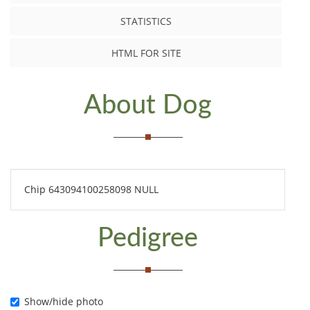
STATISTICS
HTML FOR SITE
About Dog
Chip 643094100258098 NULL
Pedigree
Show/hide photo