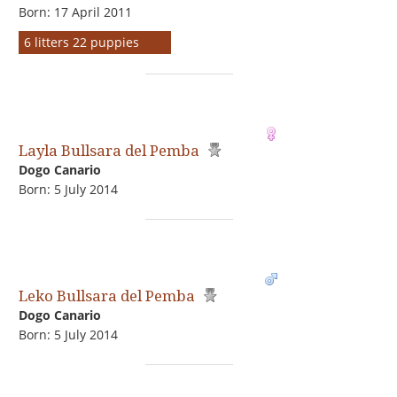
Born: 17 April 2011
6 litters 22 puppies
Layla Bullsara del Pemba
Dogo Сanario
Born: 5 July 2014
Leko Bullsara del Pemba
Dogo Сanario
Born: 5 July 2014