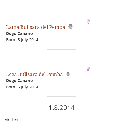
Lama Bullsara del Pemba
Dogo Сanario
Born: 5 July 2014
Leea Bullsara del Pemba
Dogo Сanario
Born: 5 July 2014
1.8.2014
Mother