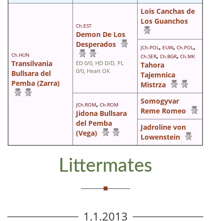
Lois Canchas de
Los Guanchos
Ch.EST
Demon De Los
Desperados
,
,
,
JCh.POL
EUW
Ch.POL
Ch.HUN
,
,
Ch.SER
Ch.BGR
Ch.MK
Transilvania
ED 0/0, HD D/D, PL
Tahora
0/0, Heart OK
Bullsara del
Tajemnica
Pemba (Zarra)
Mistrza
Somogyvar
,
JCh.ROM
Ch.ROM
Reme Romeo
Jidona Bullsara
del Pemba
Jadroline von
(Vega)
Lowenstein
Littermates
1.1.2013