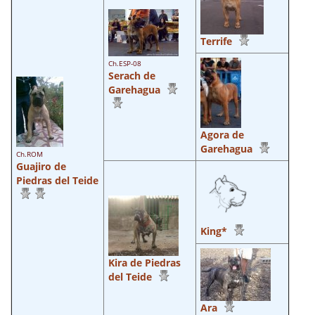
Terrife
Ch.ESP-08
Serach de
Garehagua
Agora de
Garehagua
Ch.ROM
Guajiro de
Piedras del Teide
King*
Kira de Piedras
del Teide
Ara