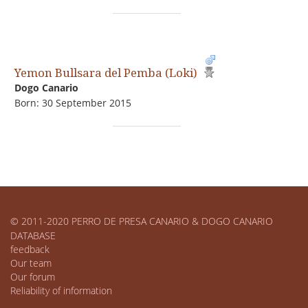
Yemon Bullsara del Pemba (Loki)
Dogo Сanario
Born: 30 September 2015
© 2011-2020 PERRO DE PRESA CANARIO & DOGO CANARIO
DATABASE
feedback
Our team
Our forum
Reliability of information