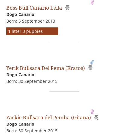
Boss Bull Canario Leila
Dogo Сanario
Born: 5 September 2013
1 litter 3 puppies
Yerik Bullsara Del Pema (Kratos)
Dogo Сanario
Born: 30 September 2015
Yackie Bullsara del Pemba (Gitana)
Dogo Сanario
Born: 30 September 2015