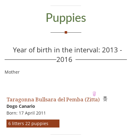
Puppies
Year of birth in the interval: 2013 -
2016
Mother
Taragonna Bullsara del Pemba (Zitta)
Dogo Сanario
Born: 17 April 2011
6 litters 22 puppies