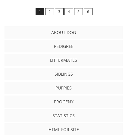
1
2
3
4
5
6
ABOUT DOG
PEDIGREE
LITTERMATES
SIBLINGS
PUPPIES
PROGENY
STATISTICS
HTML FOR SITE