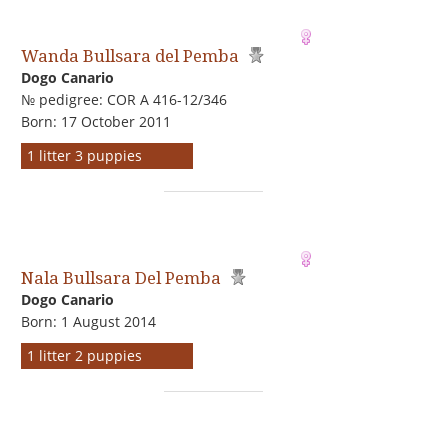
Wanda Bullsara del Pemba
Dogo Сanario
№ pedigree: COR A 416-12/346
Born: 17 October 2011
1 litter 3 puppies
Nala Bullsara Del Pemba
Dogo Сanario
Born: 1 August 2014
1 litter 2 puppies