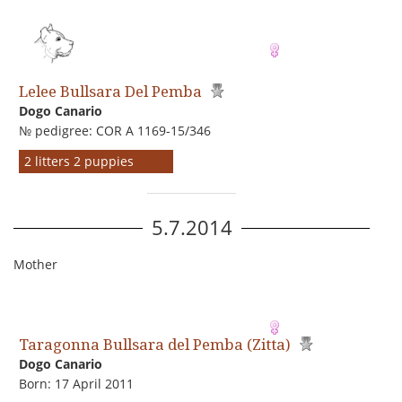
Lelee Bullsara Del Pemba
Dogo Сanario
№ pedigree: COR A 1169-15/346
2 litters 2 puppies
5.7.2014
Mother
Taragonna Bullsara del Pemba (Zitta)
Dogo Сanario
Born: 17 April 2011