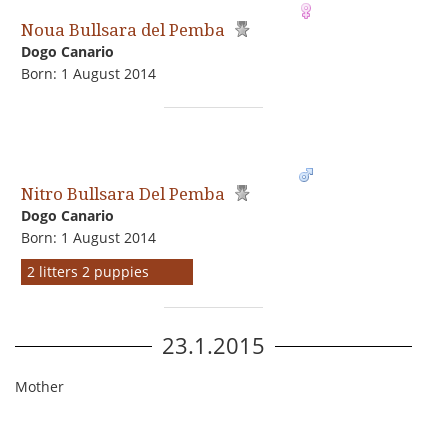
Noua Bullsara del Pemba
Dogo Сanario
Born: 1 August 2014
Nitro Bullsara Del Pemba
Dogo Сanario
Born: 1 August 2014
2 litters 2 puppies
23.1.2015
Mother