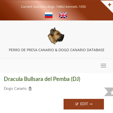
Current statistics dogs: 16862 kennels: 1050
PERRO DE PRESA CANARIO & DOGO CANARIO DATABASE
Toggle
naviga
Dracula Bullsara del Pemba (DJ)
Dogo Сanario
EDIT →