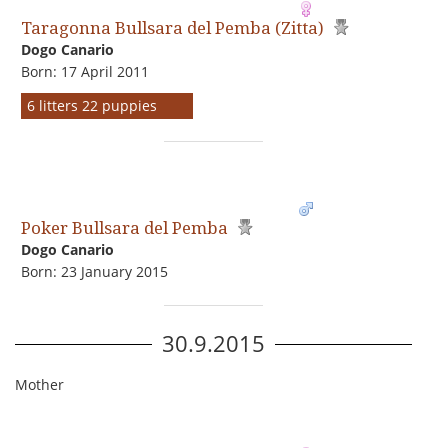
Taragonna Bullsara del Pemba (Zitta)
Dogo Сanario
Born: 17 April 2011
6 litters 22 puppies
Poker Bullsara del Pemba
Dogo Сanario
Born: 23 January 2015
30.9.2015
Mother