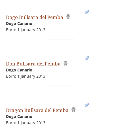
Dogo Bullsara del Pemba
Dogo Сanario
Born: 1 January 2013
Don Bullsara del Pemba
Dogo Сanario
Born: 1 January 2013
Dragon Bullsara del Pemba
Dogo Сanario
Born: 1 January 2013