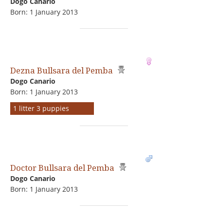
Dogo Сanario
Born: 1 January 2013
Dezna Bullsara del Pemba
Dogo Сanario
Born: 1 January 2013
1 litter 3 puppies
Doctor Bullsara del Pemba
Dogo Сanario
Born: 1 January 2013