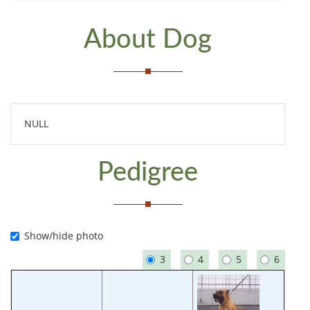
About Dog
NULL
Pedigree
Show/hide photo
3
4
5
6