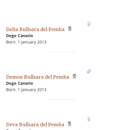
Delta Bullsara del Pemba
Dogo Сanario
Born: 1 January 2013
Demon Bullsara del Pemba
Dogo Сanario
Born: 1 January 2013
Deva Bullsara del Pemba