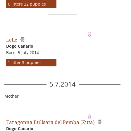
6 litters 22 puppies
Lelle
Dogo Сanario
Born: 5 July 2014
1 litter 3 puppies
5.7.2014
Mother
Taragonna Bullsara del Pemba (Zitta)
Dogo Сanario