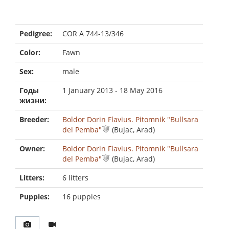
Pedigree:
COR A 744-13/346
Color:
Fawn
Sex:
male
Годы
1 January 2013 - 18 May 2016
жизни:
Breeder:
Boldor Dorin Flavius. Pitomnik "Bullsara
del Pemba"
(Bujac, Arad)
Owner:
Boldor Dorin Flavius. Pitomnik "Bullsara
del Pemba"
(Bujac, Arad)
Litters:
6 litters
Puppies:
16 puppies