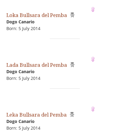
Loka Bullsara del Pemba
Dogo Сanario
Born: 5 July 2014
Lada Bullsara del Pemba
Dogo Сanario
Born: 5 July 2014
Leka Bullsara del Pemba
Dogo Сanario
Born: 5 July 2014